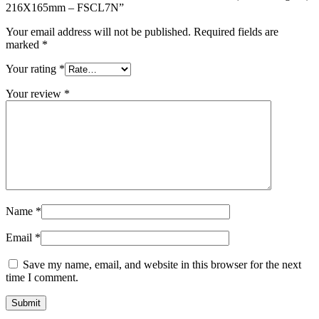
216X165mm – FSCL7N”
Your email address will not be published.
Required fields are
marked
*
Your rating
*
Your review
*
Name
*
Email
*
Save my name, email, and website in this browser for the next
time I comment.