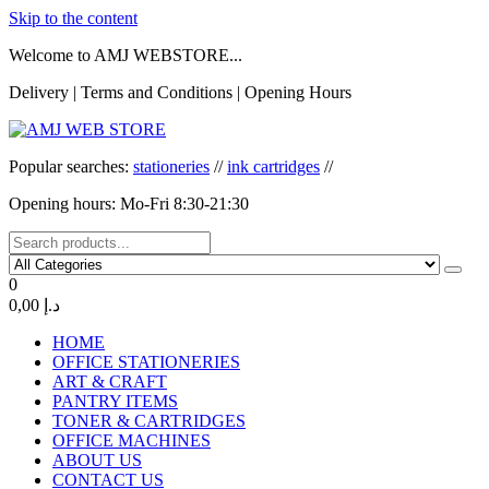
Skip to the content
Welcome to AMJ WEBSTORE...
Delivery | Terms and Conditions | Opening Hours
AMJ WEB STORE
AMJ WEB STORE
Popular searches:
stationeries
//
ink cartridges
//
Opening hours: Mo-Fri 8:30-21:30
0
0,00 د.إ
HOME
OFFICE STATIONERIES
ART & CRAFT
PANTRY ITEMS
TONER & CARTRIDGES
OFFICE MACHINES
ABOUT US
CONTACT US