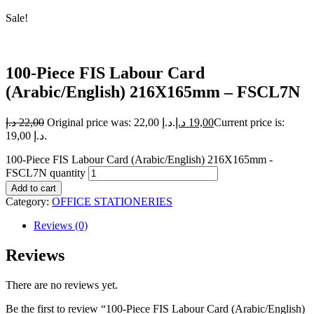
Sale!
100-Piece FIS Labour Card
(Arabic/English) 216X165mm – FSCL7N
د.إ
22,00
Original price was: 22,00 د.إ.
د.إ
19,00
Current price is:
19,00 د.إ.
100-Piece FIS Labour Card (Arabic/English) 216X165mm -
FSCL7N quantity
Add to cart
Category:
OFFICE STATIONERIES
Reviews (0)
Reviews
There are no reviews yet.
Be the first to review “100-Piece FIS Labour Card (Arabic/English)