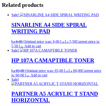
Related products
Sale!
SINARLINE A4 SIDE SPIRAL
WRITING PAD
د.إ
6,00
Original price was: 6,00 د.إ.
د.إ
5,50
Current price is:
5,50 د.إ.
Add to cart
Sale!
HP 107A CAMAPTIBLE TONER
د.إ
65,00
Original price was: 65,00 د.إ.
د.إ
60,00
Current price
is: 60,00 د.إ.
Add to cart
Sale!
PARTNER A5 ACRYLIC T STAND
HORIZONTAL