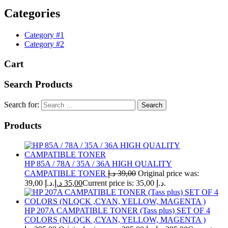
Categories
Category #1
Category #2
Cart
Search Products
Search for:
Products
HP 85A / 78A / 35A / 36A HIGH QUALITY
CAMPATIBLE TONER
د.إ
39,00
Original price was:
39,00 د.إ.
د.إ
35,00
Current price is: 35,00 د.إ.
HP 207A CAMPATIBLE TONER (Tass plus) SET OF 4
COLORS (NLQCK ,CYAN, YELLOW, MAGENTA )