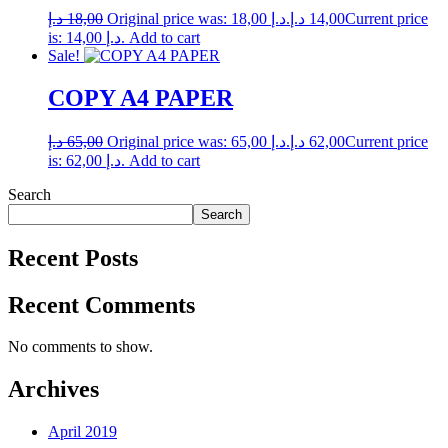
د.إ
18,00
Original price was: 18,00 د.إ.
د.إ
14,00
Current price
is: 14,00 د.إ.
Add to cart
Sale!
COPY A4 PAPER
د.إ
65,00
Original price was: 65,00 د.إ.
د.إ
62,00
Current price
is: 62,00 د.إ.
Add to cart
Search
Search
Recent Posts
Recent Comments
No comments to show.
Archives
April 2019