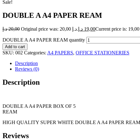
Sale!
DOUBLE A A4 PAPER REAM
د.إ
20,00
Original price was: 20,00 د.إ.
د.إ
19,00
DOUBLE A A4 PAPER REAM quantity
Add to cart
SKU:
002
Categories:
A4 PAPERS
,
OFFICE STATIONERIES
Description
Reviews (0)
Description
DOUBLE A A4 PAPER BOX OF 5
REAM
HIGH QUALITY SUPER WHITE DOUBLE A A4 PAPER REAM 
Reviews