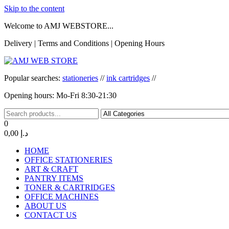
Skip to the content
Welcome to AMJ WEBSTORE...
Delivery | Terms and Conditions | Opening Hours
AMJ WEB STORE
AMJ WEB STORE
Popular searches:
stationeries
//
ink cartridges
//
Opening hours: Mo-Fri 8:30-21:30
0
0,00 د.إ
HOME
OFFICE STATIONERIES
ART & CRAFT
PANTRY ITEMS
TONER & CARTRIDGES
OFFICE MACHINES
ABOUT US
CONTACT US