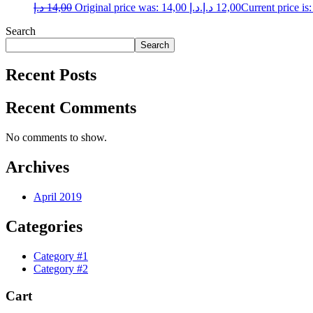
د.إ
14,00
Original price was: 14,00 د.إ.
د.إ
12,00
Search
Search
Recent Posts
Recent Comments
No comments to show.
Archives
April 2019
Categories
Category #1
Category #2
Cart