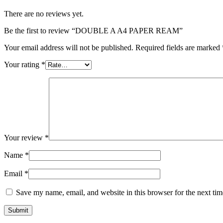
There are no reviews yet.
Be the first to review “DOUBLE A A4 PAPER REAM”
Your email address will not be published.
Required fields are marked
Your rating
*
Your review
*
Name
*
Email
*
Save my name, email, and website in this browser for the next ti