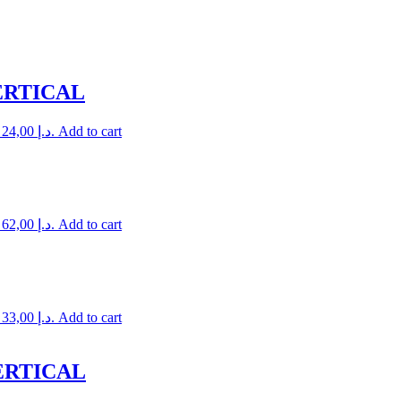
ERTICAL
Current price is: 24,00 د.إ.
Add to cart
Current price is: 62,00 د.إ.
Add to cart
Current price is: 33,00 د.إ.
Add to cart
ERTICAL