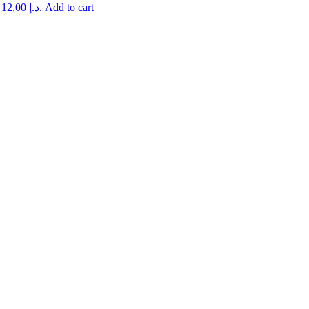
Current price is: 12,00 د.إ.
Add to cart