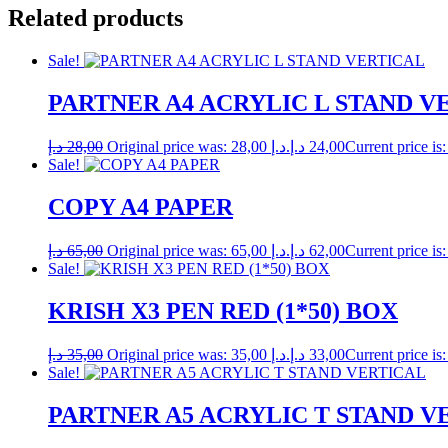
Related products
Sale!
PARTNER A4 ACRYLIC L STAND V
د.إ
28,00
Original price was: 28,00 د.إ.
د.إ
24,00
Sale!
COPY A4 PAPER
د.إ
65,00
Original price was: 65,00 د.إ.
د.إ
62,00
Sale!
KRISH X3 PEN RED (1*50) BOX
د.إ
35,00
Original price was: 35,00 د.إ.
د.إ
33,00
Sale!
PARTNER A5 ACRYLIC T STAND V