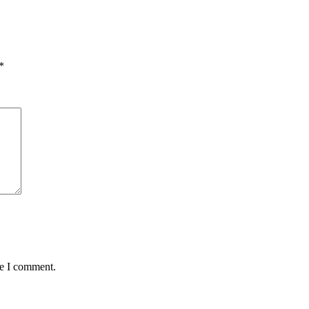
*
me I comment.