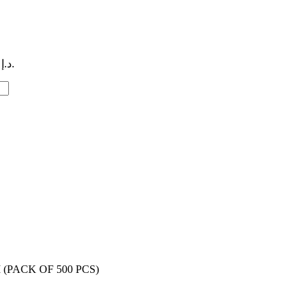
Current price is: 19,00 د.إ.
(PACK OF 500 PCS)