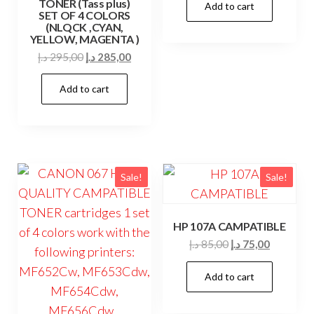
TONER (Tass plus)
Add to cart
was:
is:
SET OF 4 COLORS
39,00 د.إ.
35,00 د.إ.
(NLQCK ,CYAN,
YELLOW, MAGENTA )
Original
Current
د.إ
295,00
د.إ
285,00
price
price
Add to cart
was:
is:
295,00 د.إ.
285,00 د.إ.
Sale!
Sale!
HP 107A CAMPATIBLE
Original
Current
د.إ
85,00
د.إ
75,00
price
price
Add to cart
was:
is:
85,00 د.إ.
75,00 د.إ.