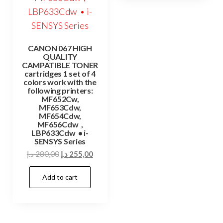
CANON 067 HIGH
QUALITY
CAMPATIBLE TONER
cartridges 1 set of 4
colors work with the
following printers:
MF652Cw,
MF653Cdw,
MF654Cdw,
MF656Cdw ,
LBP633Cdw • i-
SENSYS Series
Original
Current
د.إ
280,00
د.إ
255,00
price
price
Add to cart
was:
is:
280,00 د.إ.
255,00 د.إ.