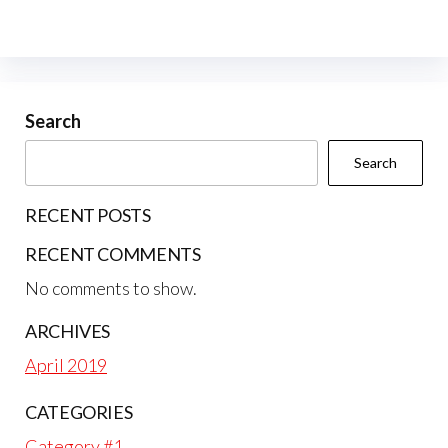
Search
Search
RECENT POSTS
RECENT COMMENTS
No comments to show.
ARCHIVES
April 2019
CATEGORIES
Category #1