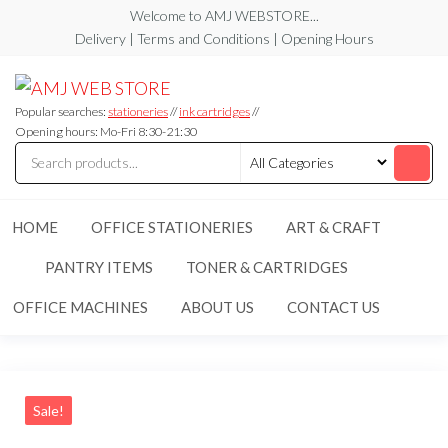
Skip
Welcome to AMJ WEBSTORE...
to
Delivery | Terms and Conditions | Opening Hours
the
AMJ
AMJ
content
WEB
WEB
STORE
Popular searches:
stationeries
//
ink cartridges
//
STORE
Opening hours: Mo-Fri 8:30-21:30
HOME
OFFICE STATIONERIES
ART & CRAFT
PANTRY ITEMS
TONER & CARTRIDGES
OFFICE MACHINES
ABOUT US
CONTACT US
Sale!