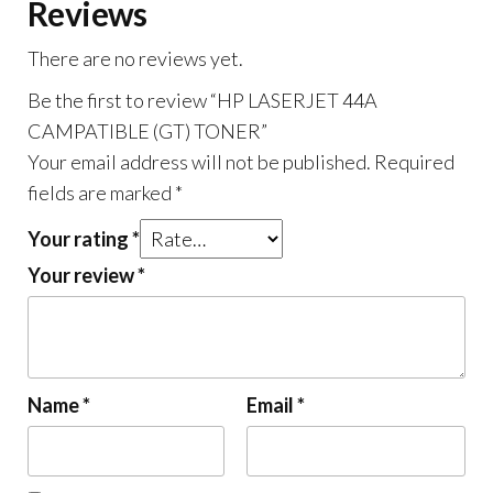
Reviews
There are no reviews yet.
Be the first to review “HP LASERJET 44A
CAMPATIBLE (GT) TONER”
Your email address will not be published.
Required
fields are marked
*
Your rating
*
Your review
*
Name
*
Email
*