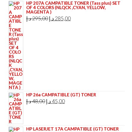
HP 207A CAMPATIBLE TONER (Tass plus) SET
OF 4 COLORS (NLQCK ,CYAN, YELLOW,
MAGENTA )
Original
Current
د.إ
295,00
د.إ
285,00
price
price
was:
is:
295,00 د.إ.
285,00 د.إ.
HP 26a CAMPATIBLE (GT) TONER
Original
Current
د.إ
48,00
د.إ
45,00
price
price
was:
is:
48,00 د.إ.
45,00 د.إ.
HP LASERJET 17A CAMPATIBLE (GT) TONER