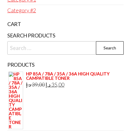
Category #2
CART
SEARCH PRODUCTS
Search
for:
PRODUCTS
HP 85A / 78A / 35A / 36A HIGH QUALITY
CAMPATIBLE TONER
Original
Current
د.إ
39,00
د.إ
35,00
price
price
was:
is:
39,00 د.إ.
35,00 د.إ.