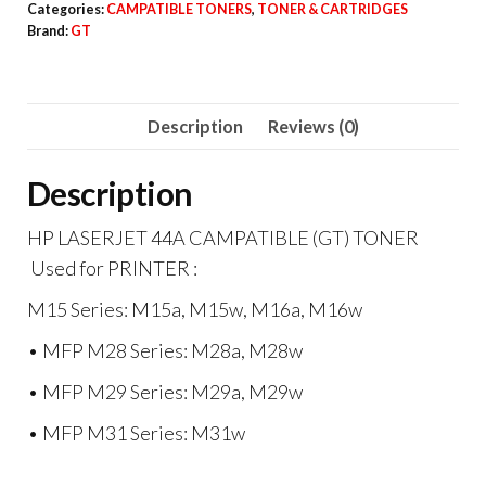
Categories:
CAMPATIBLE TONERS
,
TONER & CARTRIDGES
CAMPATIBLE
Brand:
GT
(GT)
TONER
quantity
Description
Reviews (0)
Description
HP LASERJET 44A CAMPATIBLE (GT) TONER
Used for PRINTER :
M15 Series: M15a, M15w, M16a, M16w
• MFP M28 Series: M28a, M28w
• MFP M29 Series: M29a, M29w
• MFP M31 Series: M31w