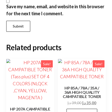
Save my name, email, and website in this browser
for the next time I comment.
Related products
Sale!
Sale!
HP 85A / 78A / 35A /
36A HIGH QUALITY
CAMPATIBLE TONER
Original
Current
د.إ
39,00
د.إ
35,00
price
price
HP 207A CAMPATIBLE