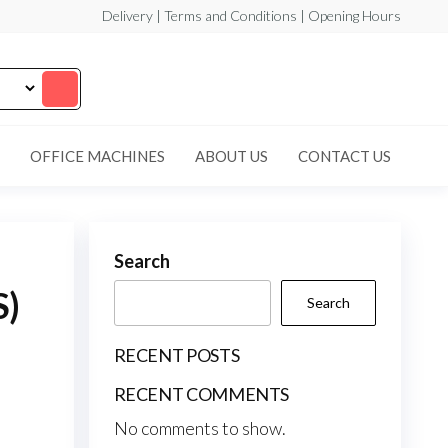
Delivery | Terms and Conditions | Opening Hours
OFFICE MACHINES
ABOUT US
CONTACT US
Search
S)
Search
RECENT POSTS
RECENT COMMENTS
No comments to show.