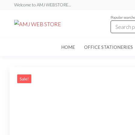
Skip
Welcome to AMJ WEBSTORE...
to
Popular search
the
AMJ
AMJ
WEB
content
WEB
STORE
STORE
HOME
OFFICE STATIONERIES
Sale!