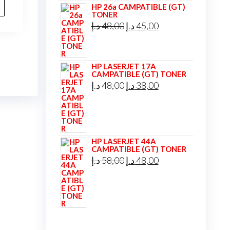
is:
HP 26a CAMPATIBLE (GT)
TONER
35,00 د.إ.
33,00 د.إ.
Original
Current
د.إ
48,00
د.إ
45,00
price
price
was:
is:
HP LASERJET 17A
48,00 د.إ.
45,00 د.إ.
CAMPATIBLE (GT) TONER
Original
Current
د.إ
48,00
د.إ
38,00
price
price
was:
is:
48,00 د.إ.
38,00 د.إ.
HP LASERJET 44A
CAMPATIBLE (GT) TONER
Original
Current
د.إ
58,00
د.إ
48,00
price
price
was:
is:
58,00 د.إ.
48,00 د.إ.