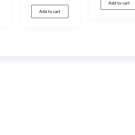
Add to cart
was:
rice
price
price
Add to cart
s:
was:
is:
14,00 د.إ.
28,00 د.إ.
24,00 د.إ.