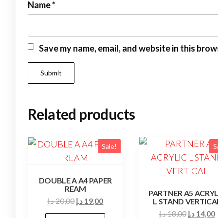
Name
*
Save my name, email, and website in this brow
Related products
Sale!
S
DOUBLE A A4 PAPER
REAM
PARTNER A5 ACRYL
Original
Current
د.إ
20,00
د.إ
19,00
L STAND VERTICA
price
price
Original
د.إ
18,00
د.إ
14,00