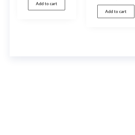
Add to cart
was:
is:
price
p
20,00 د.إ.
19,00 د.إ.
Add to cart
was:
i
18,00 د.إ.