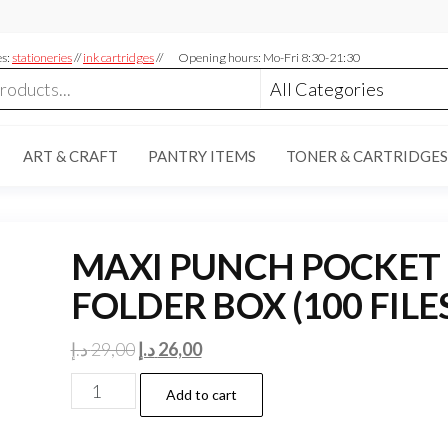
es:
stationeries
//
ink cartridges
//
Opening hours: Mo-Fri 8:30-21:30
ART & CRAFT
PANTRY ITEMS
TONER & CARTRIDGES
MAXI PUNCH POCKET
FOLDER BOX (100 FILE
Original
Current
د.إ
29,00
د.إ
26,00
price
price
MAXI
Add to cart
was:
is:
PUNCH
29,00 د.إ.
26,00 د.إ.
POCKET