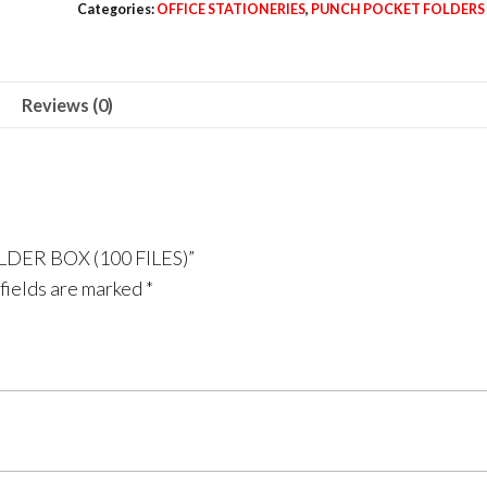
Categories:
OFFICE STATIONERIES
,
PUNCH POCKET FOLDERS
FOLDER
BOX
(100
Reviews (0)
FILES)
quantity
LDER BOX (100 FILES)”
fields are marked
*