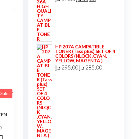
price
price
was:
is:
39,00 د.إ.
35,00 د.إ.
HP 207A CAMPATIBLE
TONER (Tass plus) SET OF 4
COLORS (NLQCK ,CYAN,
YELLOW, MAGENTA )
Original
Current
د.إ
295,00
د.إ
285,00
price
price
was:
is:
295,00 د.إ.
285,00 د.إ.
Sale!
EEN
l
Current
0
price