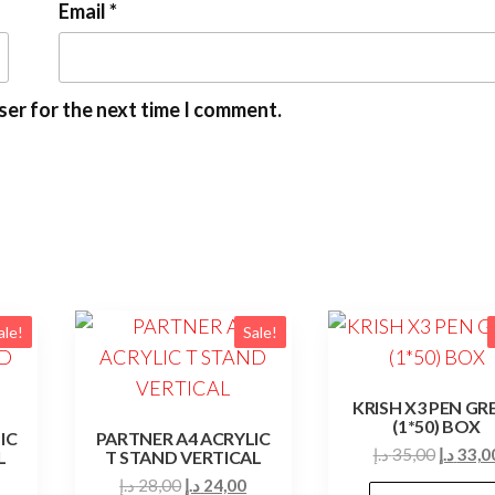
Email
*
ser for the next time I comment.
ale!
Sale!
KRISH X3 PEN GR
(1*50) BOX
IC
PARTNER A4 ACRYLIC
Origina
د.إ
35,00
د.إ
33,0
L
T STAND VERTICAL
price
Current
Original
Current
د.إ
28,00
د.إ
24,00