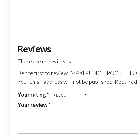
Reviews
There are no reviews yet.
Be the first to review “MAXI PUNCH POCKET FO
Your email address will not be published.
Required 
Your rating
*
Your review
*