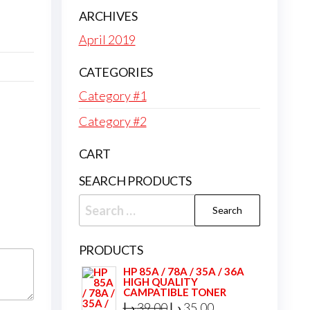
ARCHIVES
April 2019
CATEGORIES
Category #1
Category #2
CART
SEARCH PRODUCTS
Search
for:
PRODUCTS
HP 85A / 78A / 35A / 36A
HIGH QUALITY
CAMPATIBLE TONER
Original
Current
د.إ
39,00
د.إ
35,00