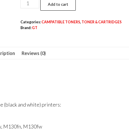
HP
Add to cart
LASERJET
17A
Categories:
CAMPATIBLE TONERS
,
TONER & CARTRIDGES
CAMPATIBLE
Brand:
GT
(GT)
TONER
quantity
ription
Reviews (0)
 (black and white) printers:
w, M130fn, M130fw