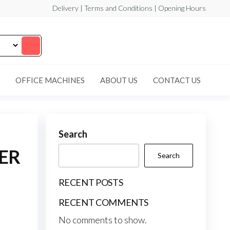
Delivery | Terms and Conditions | Opening Hours
OFFICE MACHINES
ABOUT US
CONTACT US
Search
ER
Search
RECENT POSTS
RECENT COMMENTS
No comments to show.