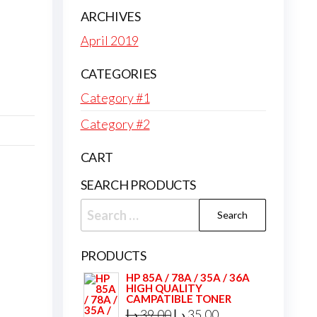
ARCHIVES
April 2019
CATEGORIES
Category #1
Category #2
CART
SEARCH PRODUCTS
Search
for:
PRODUCTS
HP 85A / 78A / 35A / 36A
HIGH QUALITY
CAMPATIBLE TONER
Original
Current
د.إ
39,00
د.إ
35,00