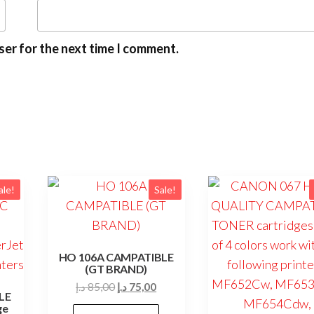
ser for the next time I comment.
ale!
Sale!
HO 106A CAMPATIBLE
(GT BRAND)
Original
Current
د.إ
85,00
د.إ
75,00
LE
price
price
ge