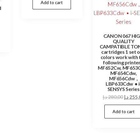
Add to cart
was:
is:
d
85,00 د.إ.
75,00 د.إ.
Current
rice
CANON 067 HI
s:
QUALITY
49,00 د.إ.
CAMPATIBLE TO
cartridges 1 set o
colors work with 
following printer
MF652Cw, MF653
MF654Cdw,
MF656Cdw ,
LBP633Cdw • i
SENSYS Series
Origina
د.إ
280,00
د.إ
255,
price
Add to cart
was: