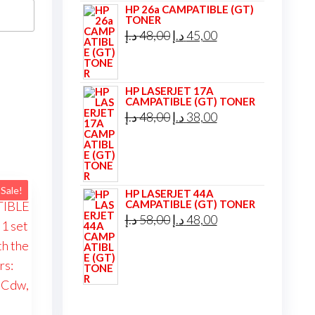
HP 26a CAMPATIBLE (GT)
TONER
Original
Current
د.إ
48,00
د.إ
45,00
price
price
was:
is:
HP LASERJET 17A
48,00 د.إ.
45,00 د.إ.
CAMPATIBLE (GT) TONER
Original
Current
د.إ
48,00
د.إ
38,00
price
price
was:
is:
48,00 د.إ.
38,00 د.إ.
Sale!
HP LASERJET 44A
CAMPATIBLE (GT) TONER
Original
Current
د.إ
58,00
د.إ
48,00
price
price
was:
is:
58,00 د.إ.
48,00 د.إ.