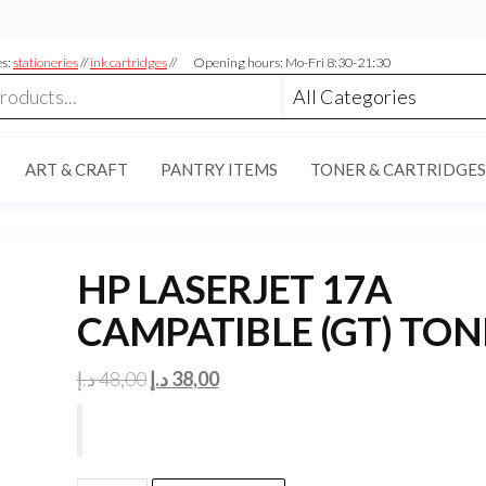
es:
stationeries
//
ink cartridges
//
Opening hours: Mo-Fri 8:30-21:30
ART & CRAFT
PANTRY ITEMS
TONER & CARTRIDGES
HP LASERJET 17A
CAMPATIBLE (GT) TON
Original
Current
د.إ
48,00
د.إ
38,00
price
price
was:
is:
48,00 د.إ.
38,00 د.إ.