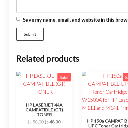
Save my name, email, and website in this brow
Related products
Sale!
S
HP LASERJET 44A
CAMPATIBLE (GT)
TONER
HP 150a CAMPATIB
Original
Current
د.إ
58,00
د.إ
48,00
UPC Toner Cartrid