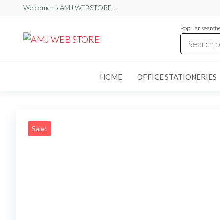
Skip
Welcome to AMJ WEBSTORE...
to
Popular search
the
AMJ
AMJ
WEB
content
WEB
STORE
STORE
HOME
OFFICE STATIONERIES
Sale!