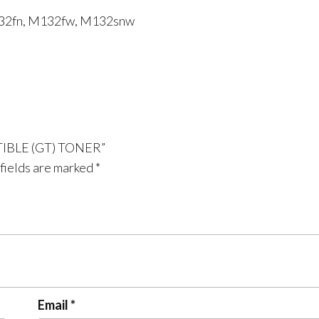
132fn, M132fw, M132snw
ATIBLE (GT) TONER”
fields are marked
*
Email
*