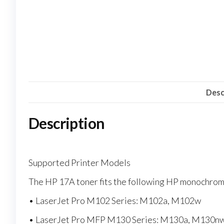
Desc
Description
Supported Printer Models
The HP 17A toner fits the following HP monochrome
• LaserJet Pro M102 Series: M102a, M102w
• LaserJet Pro MFP M130 Series: M130a, M130n