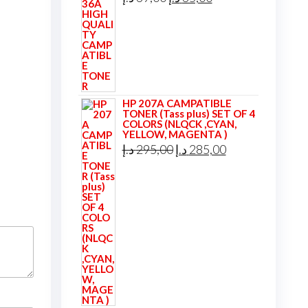
price
price
was:
is:
39,00 د.إ.
35,00 د.إ.
HP 207A CAMPATIBLE
TONER (Tass plus) SET OF 4
COLORS (NLQCK ,CYAN,
YELLOW, MAGENTA )
Original
Current
د.إ
295,00
د.إ
285,00
price
price
was:
is:
295,00 د.إ.
285,00 د.إ.