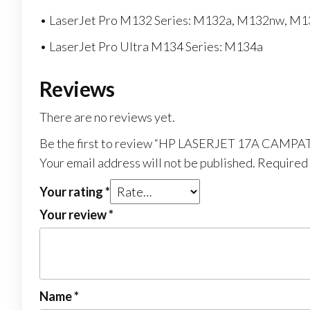
• LaserJet Pro M132 Series: M132a, M132nw, M
• LaserJet Pro Ultra M134 Series: M134a
Reviews
There are no reviews yet.
Be the first to review “HP LASERJET 17A CAMP
Your email address will not be published.
Required 
Your rating
*
Your review
*
Name
*