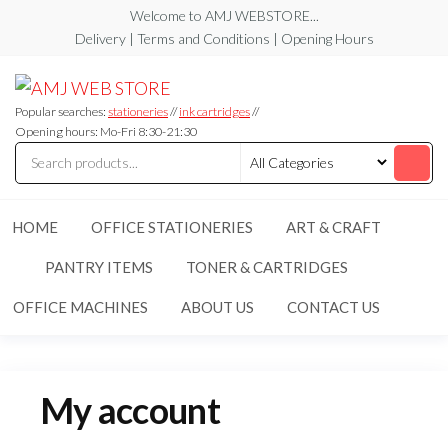
Skip
Welcome to AMJ WEBSTORE...
to
Delivery | Terms and Conditions | Opening Hours
the
AMJ
AMJ
content
WEB
WEB
STORE
Popular searches:
stationeries
//
ink cartridges
//
STORE
Opening hours: Mo-Fri 8:30-21:30
HOME
OFFICE STATIONERIES
ART & CRAFT
PANTRY ITEMS
TONER & CARTRIDGES
OFFICE MACHINES
ABOUT US
CONTACT US
My account