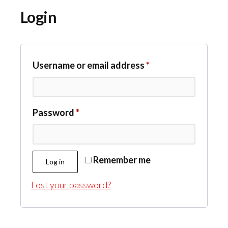
Login
Required
Username or email address
*
Required
Password
*
Remember me
Log in
Lost your password?