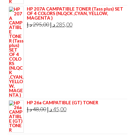
HP 207A CAMPATIBLE TONER (Tass plus) SET
OF 4 COLORS (NLQCK ,CYAN, YELLOW,
MAGENTA )
Original
Current
د.إ
295,00
د.إ
285,00
price
price
was:
is:
295,00 د.إ.
285,00 د.إ.
HP 26a CAMPATIBLE (GT) TONER
Original
Current
د.إ
48,00
د.إ
45,00
price
price
was:
is:
48,00 د.إ.
45,00 د.إ.