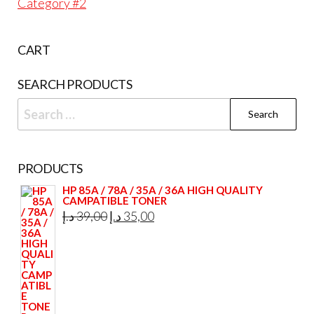
Category #2
CART
SEARCH PRODUCTS
Search
for:
PRODUCTS
HP 85A / 78A / 35A / 36A HIGH QUALITY
CAMPATIBLE TONER
Original
Current
د.إ
39,00
د.إ
35,00
price
price
was:
is:
39,00 د.إ.
35,00 د.إ.