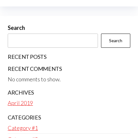
Search
Search
RECENT POSTS
RECENT COMMENTS
No comments to show.
ARCHIVES
April 2019
CATEGORIES
Category #1