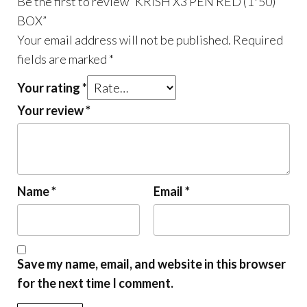
Be the first to review “KRISH X3 PEN RED (1*50)
BOX”
Your email address will not be published.
Required
fields are marked
*
Your rating
*
Your review
*
Name
*
Email
*
Save my name, email, and website in this browser
for the next time I comment.