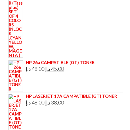
was:
is:
295,00 د.إ.
285,00 د.إ.
HP 26a CAMPATIBLE (GT) TONER
Original
Current
د.إ
48,00
د.إ
45,00
price
price
was:
is:
48,00 د.إ.
45,00 د.إ.
HP LASERJET 17A CAMPATIBLE (GT) TONER
Original
Current
د.إ
48,00
د.إ
38,00
price
price
was:
is:
48,00 د.إ.
38,00 د.إ.