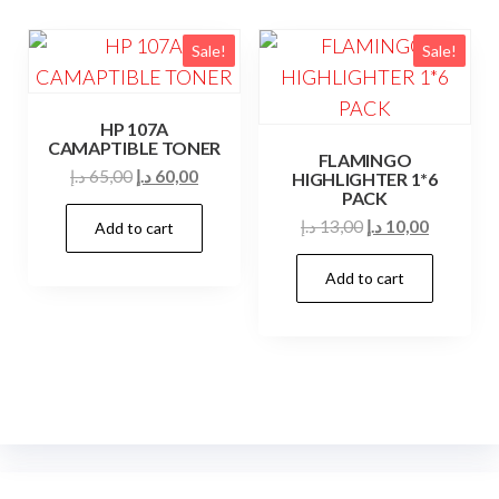
Sale!
Sale!
HP 107A
CAMAPTIBLE TONER
FLAMINGO
Original
Current
د.إ
65,00
د.إ
60,00
HIGHLIGHTER 1*6
PACK
price
price
Original
Current
د.إ
13,00
د.إ
10,00
Add to cart
was:
is:
price
price
65,00 د.إ.
60,00 د.إ.
Add to cart
was:
is:
13,00 د.إ.
10,00 د.إ.