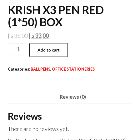
KRISH X3 PEN RED
(1*50) BOX
Original
Current
د.إ
35,00
د.إ
33,00
price
price
KRISH
Add to cart
was:
is:
X3
35,00 د.إ.
33,00 د.إ.
PEN
Categories:
BALLPENS
,
OFFICE STATIONERIES
RED
(1*50)
BOX
Reviews (0)
quantity
Reviews
There are no reviews yet.