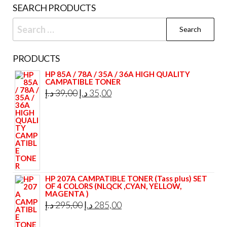
SEARCH PRODUCTS
Search
for:
PRODUCTS
HP 85A / 78A / 35A / 36A HIGH QUALITY
CAMPATIBLE TONER
Original
Current
د.إ
39,00
د.إ
35,00
price
price
was:
is:
39,00 د.إ.
35,00 د.إ.
HP 207A CAMPATIBLE TONER (Tass plus) SET
OF 4 COLORS (NLQCK ,CYAN, YELLOW,
MAGENTA )
Original
Current
د.إ
295,00
د.إ
285,00
price
price