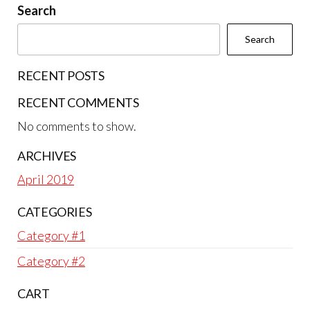
Search
Search
RECENT POSTS
RECENT COMMENTS
No comments to show.
ARCHIVES
April 2019
CATEGORIES
Category #1
Category #2
CART