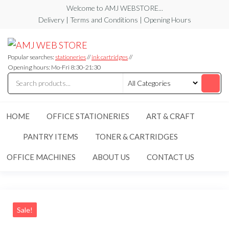
Skip
Welcome to AMJ WEBSTORE...
to
Delivery | Terms and Conditions | Opening Hours
the
AMJ
AMJ
content
WEB
WEB
STORE
Popular searches:
stationeries
//
ink cartridges
//
STORE
Opening hours: Mo-Fri 8:30-21:30
HOME
OFFICE STATIONERIES
ART & CRAFT
PANTRY ITEMS
TONER & CARTRIDGES
OFFICE MACHINES
ABOUT US
CONTACT US
Sale!