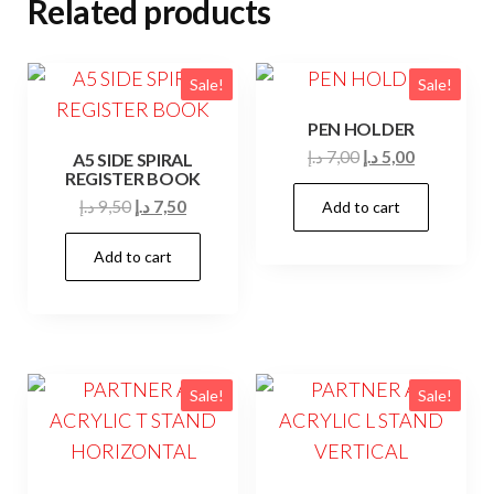
Related products
Sale!
Sale!
PEN HOLDER
Original
Current
د.إ
7,00
د.إ
5,00
A5 SIDE SPIRAL
REGISTER BOOK
price
price
Original
Current
د.إ
9,50
د.إ
7,50
Add to cart
was:
is:
price
price
7,00 د.إ.
5,00 د.إ.
Add to cart
was:
is:
9,50 د.إ.
7,50 د.إ.
Sale!
Sale!