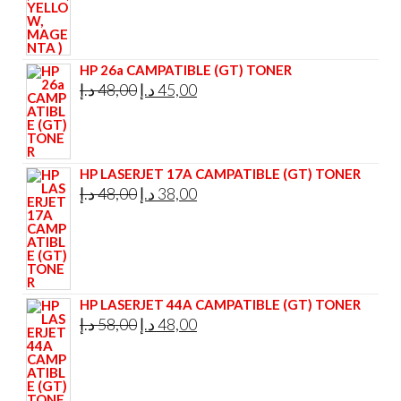
HP 26a CAMPATIBLE (GT) TONER
Original
Current
د.إ
48,00
د.إ
45,00
price
price
was:
is:
48,00 د.إ.
45,00 د.إ.
HP LASERJET 17A CAMPATIBLE (GT) TONER
Original
Current
د.إ
48,00
د.إ
38,00
price
price
was:
is:
48,00 د.إ.
38,00 د.إ.
HP LASERJET 44A CAMPATIBLE (GT) TONER
Original
Current
د.إ
58,00
د.إ
48,00
price
price
was:
is:
58,00 د.إ.
48,00 د.إ.