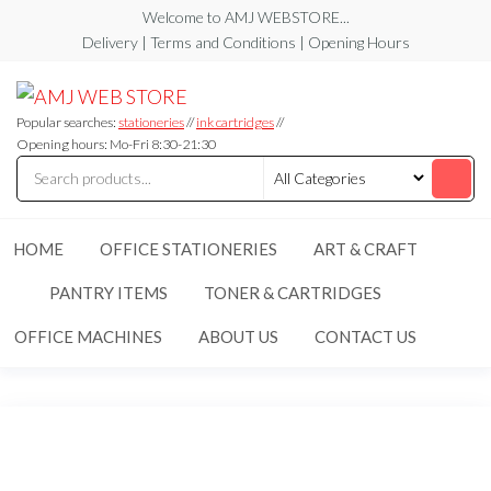
Skip
Welcome to AMJ WEBSTORE...
to
Delivery | Terms and Conditions | Opening Hours
the
AMJ
AMJ
content
WEB
WEB
STORE
Popular searches:
stationeries
//
ink cartridges
//
STORE
Opening hours: Mo-Fri 8:30-21:30
HOME
OFFICE STATIONERIES
ART & CRAFT
PANTRY ITEMS
TONER & CARTRIDGES
OFFICE MACHINES
ABOUT US
CONTACT US