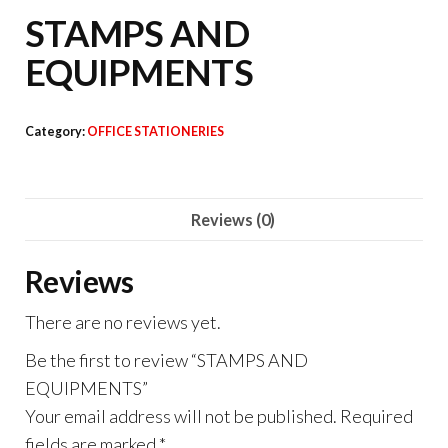
STAMPS AND
EQUIPMENTS
Category:
OFFICE STATIONERIES
Reviews (0)
Reviews
There are no reviews yet.
Be the first to review “STAMPS AND
EQUIPMENTS”
Your email address will not be published.
Required
fields are marked
*