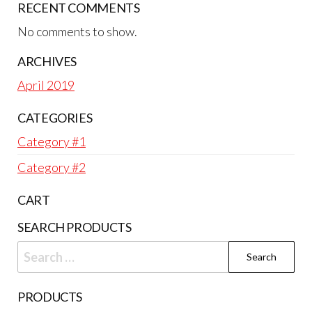
RECENT COMMENTS
No comments to show.
ARCHIVES
April 2019
CATEGORIES
Category #1
Category #2
CART
SEARCH PRODUCTS
Search
for:
PRODUCTS