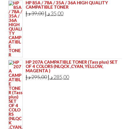
HP 85A / 78A / 35A / 36A HIGH QUALITY
CAMPATIBLE TONER
Original
Current
د.إ
39,00
د.إ
35,00
price
price
was:
is:
39,00 د.إ.
35,00 د.إ.
HP 207A CAMPATIBLE TONER (Tass plus) SET
OF 4 COLORS (NLQCK ,CYAN, YELLOW,
MAGENTA )
Original
Current
د.إ
295,00
د.إ
285,00
price
price
was:
is:
295,00 د.إ.
285,00 د.إ.