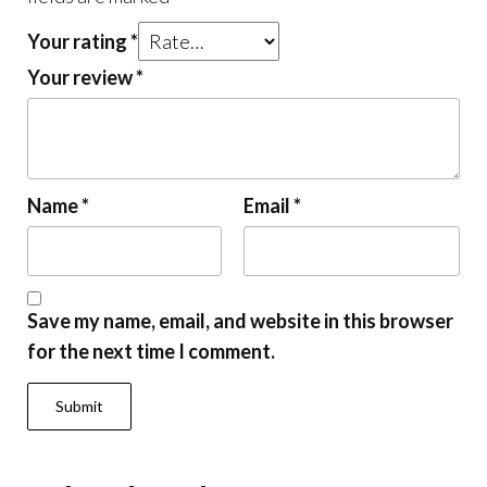
Your rating
*
Your review
*
Name
*
Email
*
Save my name, email, and website in this browser
for the next time I comment.