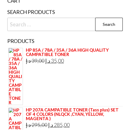
CART
SEARCH PRODUCTS
Search
for:
PRODUCTS
HP 85A / 78A / 35A / 36A HIGH QUALITY
CAMPATIBLE TONER
Original
Current
د.إ
39,00
د.إ
35,00
price
price
was:
is:
39,00 د.إ.
35,00 د.إ.
HP 207A CAMPATIBLE TONER (Tass plus) SET
OF 4 COLORS (NLQCK ,CYAN, YELLOW,
MAGENTA )
Original
Current
د.إ
295,00
د.إ
285,00