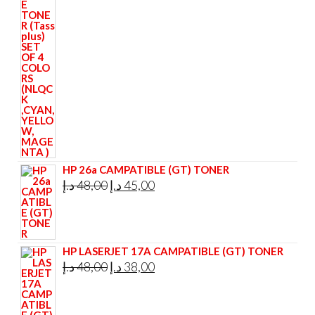
price
price
was:
is:
295,00 د.إ.
285,00 د.إ.
HP 26a CAMPATIBLE (GT) TONER
Original
Current
د.إ
48,00
د.إ
45,00
price
price
was:
is:
48,00 د.إ.
45,00 د.إ.
HP LASERJET 17A CAMPATIBLE (GT) TONER
Original
Current
د.إ
48,00
د.إ
38,00
price
price
was:
is: