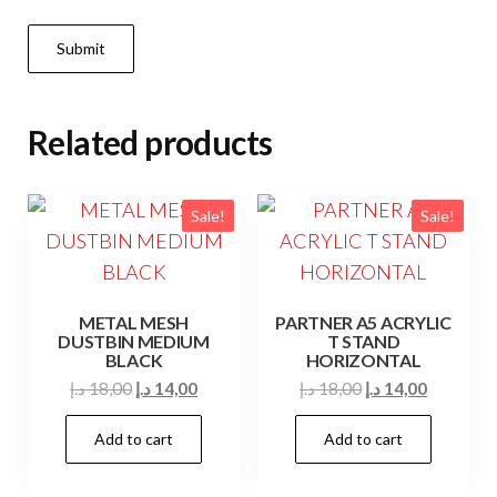
Related products
Sale!
Sale!
METAL MESH
PARTNER A5 ACRYLIC
DUSTBIN MEDIUM
T STAND
BLACK
HORIZONTAL
Original
Current
Original
Current
د.إ
18,00
د.إ
14,00
د.إ
18,00
د.إ
14,00
price
price
price
price
Add to cart
Add to cart
was:
is:
was:
is:
18,00 د.إ.
14,00 د.إ.
18,00 د.إ.
14,00 د.إ.