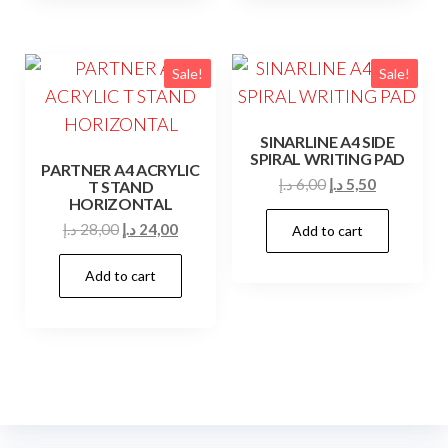
Sale!
Sale!
SINARLINE A4 SIDE
SPIRAL WRITING PAD
PARTNER A4 ACRYLIC
Original
Current
د.إ
6,00
د.إ
5,50
T STAND
HORIZONTAL
price
price
Original
Current
د.إ
28,00
د.إ
24,00
Add to cart
was:
is:
price
price
6,00 د.إ.
5,50 د.إ.
Add to cart
was:
is:
28,00 د.إ.
24,00 د.إ.