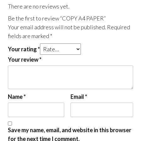
There are no reviews yet.
Be the first to review “COPY A4 PAPER”
Your email address will not be published.
Required
fields are marked
*
Your rating
*
Your review
*
Name
*
Email
*
Save my name, email, and website in this browser
for the next time I comment.