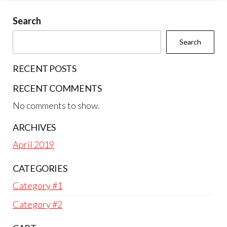
Search
Search
RECENT POSTS
RECENT COMMENTS
No comments to show.
ARCHIVES
April 2019
CATEGORIES
Category #1
Category #2