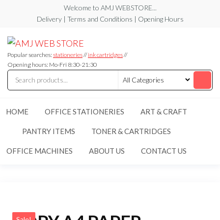
Skip
Welcome to AMJ WEBSTORE...
to
Delivery | Terms and Conditions | Opening Hours
the
AMJ
AMJ
content
WEB
WEB
STORE
Popular searches:
stationeries
//
ink cartridges
//
STORE
Opening hours: Mo-Fri 8:30-21:30
HOME
OFFICE STATIONERIES
ART & CRAFT
PANTRY ITEMS
TONER & CARTRIDGES
OFFICE MACHINES
ABOUT US
CONTACT US
Sale!