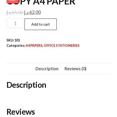
COPY A4 PAPER
Original
Current
د.إ
65,00
د.إ
62,00
price
price
COPY
Add to cart
was:
is:
A4
65,00 د.إ.
62,00 د.إ.
PAPER
SKU:
101
quantity
Categories:
A4 PAPERS
,
OFFICE STATIONERIES
Description
Reviews (0)
Description
Reviews