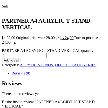
Sale!
PARTNER A4 ACRYLIC T STAND
VERTICAL
د.إ
28,00
Original price was: 28,00 د.إ.
د.إ
24,00
Current price is:
24,00 د.إ.
PARTNER A4 ACRYLIC T STAND VERTICAL quantity
Add to cart
Categories:
ACRYLIC STANDS
,
OFFICE STATIONERIES
Reviews (0)
Reviews
There are no reviews yet.
Be the first to review “PARTNER A4 ACRYLIC T STAND
VERTICAL”