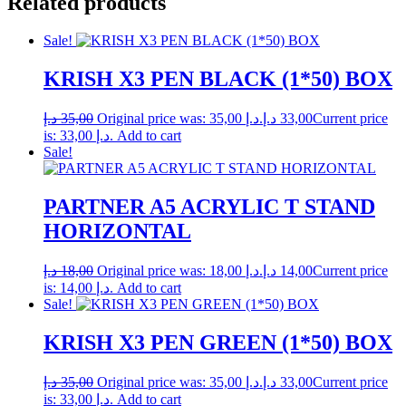
Related products
Sale!
KRISH X3 PEN BLACK (1*50) BOX
د.إ
35,00
Original price was: 35,00 د.إ.
د.إ
33,00
Current price
is: 33,00 د.إ.
Add to cart
Sale!
PARTNER A5 ACRYLIC T STAND
HORIZONTAL
د.إ
18,00
Original price was: 18,00 د.إ.
د.إ
14,00
Current price
is: 14,00 د.إ.
Add to cart
Sale!
KRISH X3 PEN GREEN (1*50) BOX
د.إ
35,00
Original price was: 35,00 د.إ.
د.إ
33,00
Current price
is: 33,00 د.إ.
Add to cart