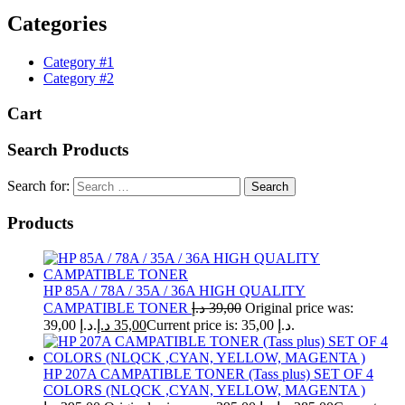
Categories
Category #1
Category #2
Cart
Search Products
Search for:
Products
HP 85A / 78A / 35A / 36A HIGH QUALITY
CAMPATIBLE TONER
د.إ
39,00
Original price was:
39,00 د.إ.
د.إ
35,00
Current price is: 35,00 د.إ.
HP 207A CAMPATIBLE TONER (Tass plus) SET OF 4
COLORS (NLQCK ,CYAN, YELLOW, MAGENTA )