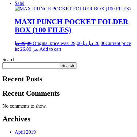
Sale!
MAXI PUNCH POCKET FOLDER
BOX (100 FILES)
د.إ
29,00
Original price was: 29,00 د.إ.
د.إ
26,00
Current price
is: 26,00 د.إ.
Add to cart
Search
Search
Recent Posts
Recent Comments
No comments to show.
Archives
April 2019