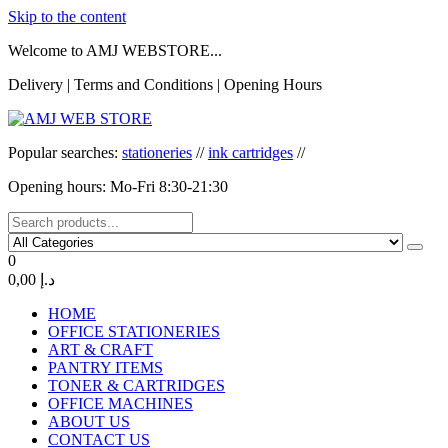
Skip to the content
Welcome to AMJ WEBSTORE...
Delivery | Terms and Conditions | Opening Hours
AMJ WEB STORE
AMJ WEB STORE
Popular searches:
stationeries
//
ink cartridges
//
Opening hours: Mo-Fri 8:30-21:30
0
0,00 د.إ
HOME
OFFICE STATIONERIES
ART & CRAFT
PANTRY ITEMS
TONER & CARTRIDGES
OFFICE MACHINES
ABOUT US
CONTACT US