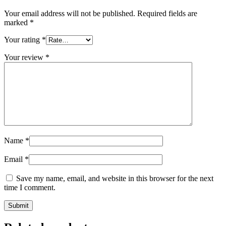
Your email address will not be published.
Required fields are
marked
*
Your rating
*
Your review
*
Name
*
Email
*
Save my name, email, and website in this browser for the next
time I comment.