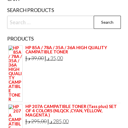
SEARCH PRODUCTS
Search
for:
PRODUCTS
HP 85A / 78A / 35A / 36A HIGH QUALITY
CAMPATIBLE TONER
Original
Current
د.إ
39,00
د.إ
35,00
price
price
was:
is:
39,00 د.إ.
35,00 د.إ.
HP 207A CAMPATIBLE TONER (Tass plus) SET
OF 4 COLORS (NLQCK ,CYAN, YELLOW,
MAGENTA )
Original
Current
د.إ
295,00
د.إ
285,00