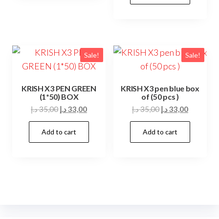
18,00 د.إ.
14,00 د.إ.
Sale!
Sale!
KRISH X3 PEN GREEN
KRISH X3 pen blue box
(1*50) BOX
of (50 pcs )
Original
Current
Original
Current
د.إ
35,00
د.إ
33,00
د.إ
35,00
د.إ
33,00
price
price
price
price
Add to cart
Add to cart
was:
is:
was:
is:
35,00 د.إ.
33,00 د.إ.
35,00 د.إ.
33,00 د.إ.