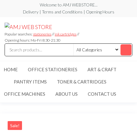
Skip
Welcome to AMJ WEBSTORE...
to
Delivery | Terms and Conditions | Opening Hours
the
AMJ
AMJ
content
WEB
WEB
STORE
Popular searches:
stationeries
//
ink cartridges
//
STORE
Opening hours: Mo-Fri 8:30-21:30
HOME
OFFICE STATIONERIES
ART & CRAFT
PANTRY ITEMS
TONER & CARTRIDGES
OFFICE MACHINES
ABOUT US
CONTACT US
Sale!