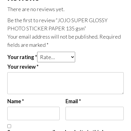
There are no reviews yet.
Be the first to review “JOJO SUPER GLOSSY
PHOTO STICKER PAPER 135 gsm”
Your email address will not be published.
Required
fields are marked
*
Your rating
*
Your review
*
Name
*
Email
*