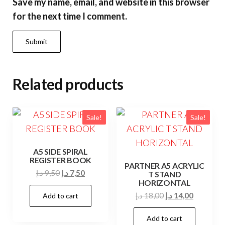
Save my name, email, and website in this browser
for the next time I comment.
Related products
Sale!
Sale!
A5 SIDE SPIRAL
REGISTER BOOK
PARTNER A5 ACRYLIC
Original
Current
د.إ
9,50
د.إ
7,50
T STAND
HORIZONTAL
price
price
Original
Current
د.إ
18,00
د.إ
14,00
Add to cart
was:
is:
price
price
9,50 د.إ.
7,50 د.إ.
Add to cart
was:
is: