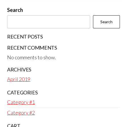
Search
Search
RECENT POSTS
RECENT COMMENTS
No comments to show.
ARCHIVES
April 2019
CATEGORIES
Category #1
Category #2
CART