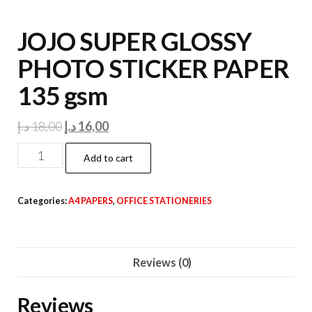
JOJO SUPER GLOSSY
PHOTO STICKER PAPER
135 gsm
Original
Current
د.إ
18,00
د.إ
16,00
price
price
JOJO
Add to cart
was:
is:
SUPER
18,00 د.إ.
16,00 د.إ.
GLOSSY
Categories:
A4 PAPERS
,
OFFICE STATIONERIES
PHOTO
STICKER
PAPER
Reviews (0)
135
gsm
Reviews
quantity