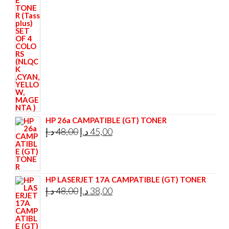
price
price
was:
is:
295,00 د.إ.
285,00 د.إ.
HP 26a CAMPATIBLE (GT) TONER
Original
Current
د.إ
48,00
د.إ
45,00
price
price
was:
is:
48,00 د.إ.
45,00 د.إ.
HP LASERJET 17A CAMPATIBLE (GT) TONER
Original
Current
د.إ
48,00
د.إ
38,00
price
price
was:
is: