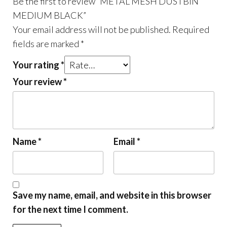
Be the first to review “METAL MESH DUSTBIN
MEDIUM BLACK”
Your email address will not be published.
Required
fields are marked
*
Your rating
*
Your review
*
Name
*
Email
*
Save my name, email, and website in this browser
for the next time I comment.