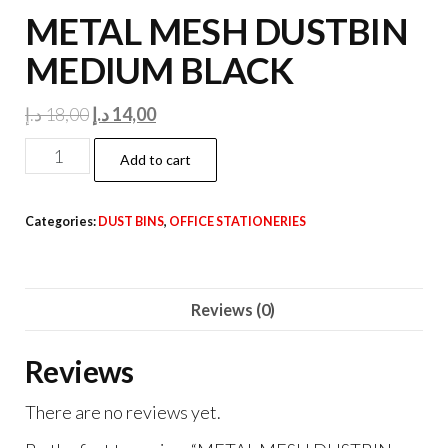
METAL MESH DUSTBIN
MEDIUM BLACK
Original
Current
د.إ
18,00
د.إ
14,00
price
price
METAL
Add to cart
was:
is:
MESH
18,00 د.إ.
14,00 د.إ.
DUSTBIN
Categories:
DUST BINS
,
OFFICE STATIONERIES
MEDIUM
BLACK
quantity
Reviews (0)
Reviews
There are no reviews yet.