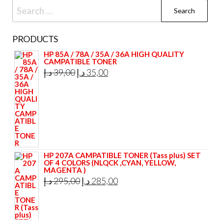
Search
for:
PRODUCTS
HP 85A / 78A / 35A / 36A HIGH QUALITY
CAMPATIBLE TONER
Original
Current
د.إ
39,00
د.إ
35,00
price
price
was:
is:
39,00 د.إ.
35,00 د.إ.
HP 207A CAMPATIBLE TONER (Tass plus) SET
OF 4 COLORS (NLQCK ,CYAN, YELLOW,
MAGENTA )
Original
Current
د.إ
295,00
د.إ
285,00
price
price
was:
is: