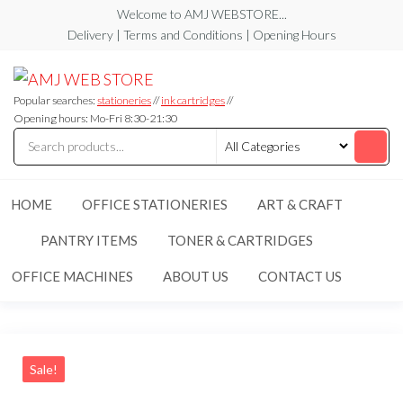
Skip
Welcome to AMJ WEBSTORE...
to
Delivery | Terms and Conditions | Opening Hours
the
AMJ
AMJ
content
WEB
WEB
STORE
Popular searches:
stationeries
//
ink cartridges
//
STORE
Opening hours: Mo-Fri 8:30-21:30
HOME
OFFICE STATIONERIES
ART & CRAFT
PANTRY ITEMS
TONER & CARTRIDGES
OFFICE MACHINES
ABOUT US
CONTACT US
Sale!