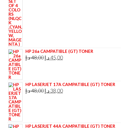
295,00 د.إ.
285,00 د.إ.
HP 26a CAMPATIBLE (GT) TONER
Original
Current
د.إ
48,00
د.إ
45,00
price
price
was:
is:
48,00 د.إ.
45,00 د.إ.
HP LASERJET 17A CAMPATIBLE (GT) TONER
Original
Current
د.إ
48,00
د.إ
38,00
price
price
was:
is:
48,00 د.إ.
38,00 د.إ.
HP LASERJET 44A CAMPATIBLE (GT) TONER