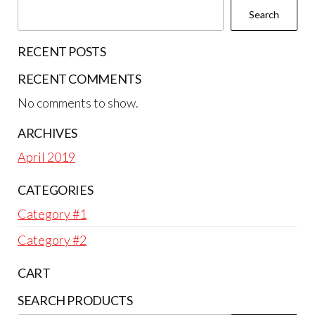
Search
RECENT POSTS
RECENT COMMENTS
No comments to show.
ARCHIVES
April 2019
CATEGORIES
Category #1
Category #2
CART
SEARCH PRODUCTS