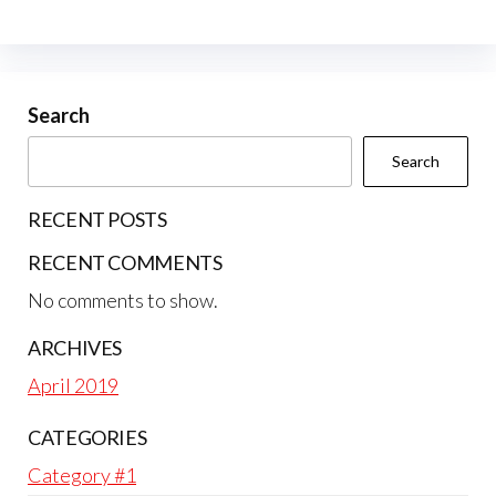
Search
Search
RECENT POSTS
RECENT COMMENTS
No comments to show.
ARCHIVES
April 2019
CATEGORIES
Category #1