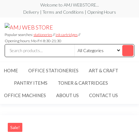
Skip
Welcome to AMJ WEBSTORE...
to
Delivery | Terms and Conditions | Opening Hours
the
AMJ
AMJ
content
WEB
WEB
STORE
Popular searches:
stationeries
//
ink cartridges
//
STORE
Opening hours: Mo-Fri 8:30-21:30
HOME
OFFICE STATIONERIES
ART & CRAFT
PANTRY ITEMS
TONER & CARTRIDGES
OFFICE MACHINES
ABOUT US
CONTACT US
Sale!