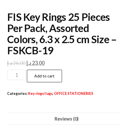
FIS Key Rings 25 Pieces
Per Pack, Assorted
Colors, 6.3 x 2.5 cm Size –
FSKCB-19
Original
Current
د.إ
26,00
د.إ
23,00
price
price
FIS
Add to cart
was:
is:
Key
26,00 د.إ.
23,00 د.إ.
Rings
Categories:
Key rings/tags
,
OFFICE STATIONERIES
25
Pieces
Per
Reviews (0)
Pack,