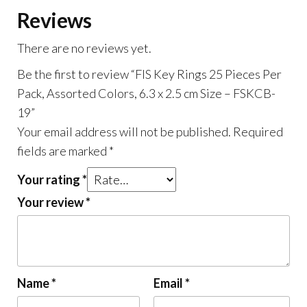
Assorted
Reviews
Colors,
6.3
There are no reviews yet.
x
Be the first to review “FIS Key Rings 25 Pieces Per
2.5
Pack, Assorted Colors, 6.3 x 2.5 cm Size – FSKCB-
cm
19”
Size
Your email address will not be published.
Required
-
fields are marked
*
FSKCB-
19
Your rating
*
quantity
Your review
*
Name
*
Email
*