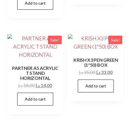
Add to cart
was:
is:
20,00 د.إ.
19,00 د.إ.
Sale!
Sale!
KRISH X3 PEN GREEN
(1*50) BOX
PARTNER A5 ACRYLIC
Original
Current
د.إ
35,00
د.إ
33,00
T STAND
HORIZONTAL
price
price
Original
Current
د.إ
18,00
د.إ
14,00
Add to cart
was:
is:
price
price
35,00 د.إ.
33,00 د.إ.
Add to cart
was:
is:
18,00 د.إ.
14,00 د.إ.