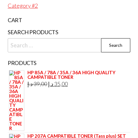
Category #2
CART
SEARCH PRODUCTS
Search
for:
PRODUCTS
HP 85A / 78A / 35A / 36A HIGH QUALITY
CAMPATIBLE TONER
Original
Current
د.إ
39,00
د.إ
35,00
price
price
was:
is:
39,00 د.إ.
35,00 د.إ.
HP 207A CAMPATIBLE TONER (Tass plus) SET