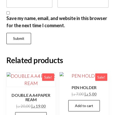
Save my name, email, and website in this browser
for the next time I comment.
Related products
Sale!
Sale!
PEN HOLDER
Original
Current
د.إ
7,00
د.إ
5,00
DOUBLE A A4 PAPER
REAM
price
price
Original
Current
Add to cart
د.إ
20,00
د.إ
19,00
was:
is:
price
price
7,00 د.إ.
5,00 د.إ.