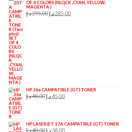
OF 4 COLORS (NLQCK ,CYAN, YELLOW,
MAGENTA )
Original
Current
د.إ
295,00
د.إ
285,00
price
price
was:
is:
295,00 د.إ.
285,00 د.إ.
HP 26a CAMPATIBLE (GT) TONER
Original
Current
د.إ
48,00
د.إ
45,00
price
price
was:
is:
48,00 د.إ.
45,00 د.إ.
HP LASERJET 17A CAMPATIBLE (GT) TONER
Original
Current
د.إ
48,00
د.إ
38,00