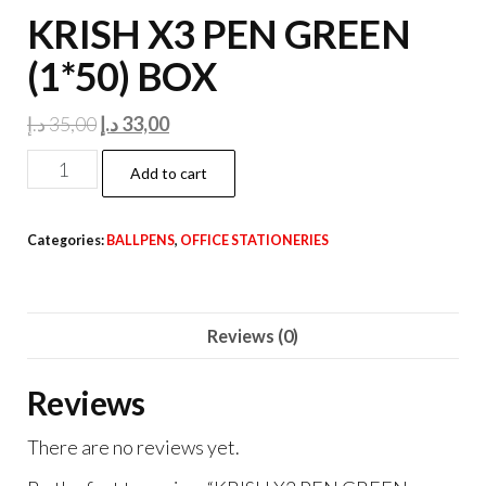
KRISH X3 PEN GREEN
(1*50) BOX
Original
Current
د.إ
35,00
د.إ
33,00
price
price
KRISH
Add to cart
was:
is:
X3
35,00 د.إ.
33,00 د.إ.
PEN
Categories:
BALLPENS
,
OFFICE STATIONERIES
GREEN
(1*50)
BOX
Reviews (0)
quantity
Reviews
There are no reviews yet.