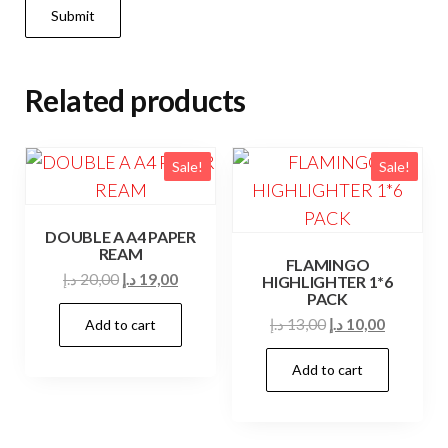
Related products
Sale!
Sale!
DOUBLE A A4 PAPER
REAM
FLAMINGO
Original
Current
د.إ
20,00
د.إ
19,00
HIGHLIGHTER 1*6
PACK
price
price
Original
Current
د.إ
13,00
د.إ
10,00
Add to cart
was:
is:
price
price
20,00 د.إ.
19,00 د.إ.
Add to cart
was:
is:
13,00 د.إ.
10,00 د.إ.