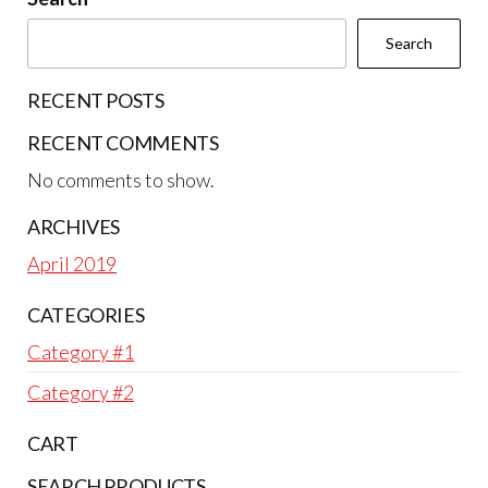
Search
RECENT POSTS
RECENT COMMENTS
No comments to show.
ARCHIVES
April 2019
CATEGORIES
Category #1
Category #2
CART
SEARCH PRODUCTS