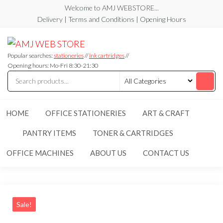
Skip
Welcome to AMJ WEBSTORE...
to
Delivery | Terms and Conditions | Opening Hours
the
AMJ
AMJ
content
WEB
WEB
STORE
Popular searches:
stationeries
//
ink cartridges
//
STORE
Opening hours: Mo-Fri 8:30-21:30
HOME
OFFICE STATIONERIES
ART & CRAFT
PANTRY ITEMS
TONER & CARTRIDGES
OFFICE MACHINES
ABOUT US
CONTACT US
Sale!