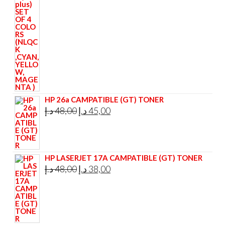
295,00 د.إ.
285,00 د.إ.
HP 26a CAMPATIBLE (GT) TONER
Original
Current
د.إ
48,00
د.إ
45,00
price
price
was:
is:
48,00 د.إ.
45,00 د.إ.
HP LASERJET 17A CAMPATIBLE (GT) TONER
Original
Current
د.إ
48,00
د.إ
38,00
price
price
was:
is:
48,00 د.إ.
38,00 د.إ.