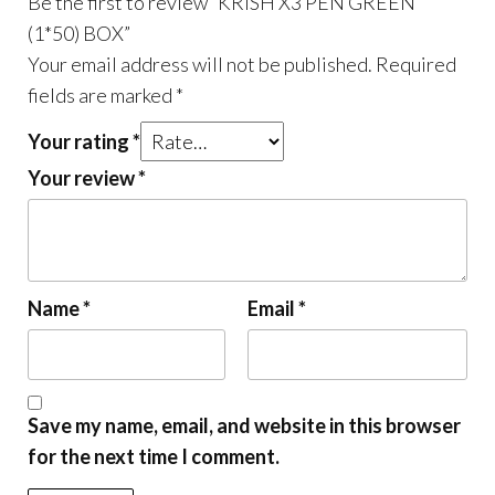
Be the first to review “KRISH X3 PEN GREEN
(1*50) BOX”
Your email address will not be published.
Required
fields are marked
*
Your rating
*
Your review
*
Name
*
Email
*
Save my name, email, and website in this browser
for the next time I comment.