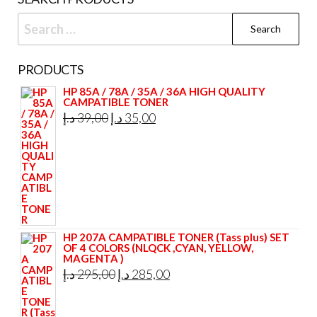
Search
for:
PRODUCTS
HP 85A / 78A / 35A / 36A HIGH QUALITY
CAMPATIBLE TONER
Original
Current
د.إ
39,00
د.إ
35,00
price
price
was:
is:
39,00 د.إ.
35,00 د.إ.
HP 207A CAMPATIBLE TONER (Tass plus) SET
OF 4 COLORS (NLQCK ,CYAN, YELLOW,
MAGENTA )
Original
Current
د.إ
295,00
د.إ
285,00
price
price
was:
is: