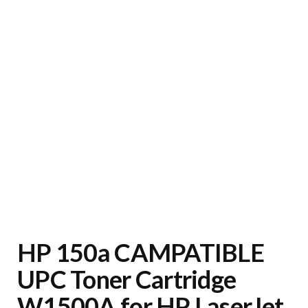
HP 150a CAMPATIBLE
UPC Toner Cartridge
W1500A for HP LaserJet