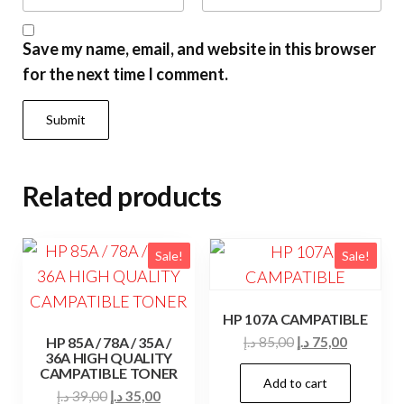
Save my name, email, and website in this browser
for the next time I comment.
Related products
Sale!
Sale!
HP 107A CAMPATIBLE
Original
Current
HP 85A / 78A / 35A /
د.إ
85,00
د.إ
75,00
36A HIGH QUALITY
price
price
CAMPATIBLE TONER
Add to cart
was:
is:
Original
Current
د.إ
39,00
د.إ
35,00