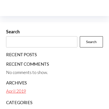
Search
Search
RECENT POSTS
RECENT COMMENTS
No comments to show.
ARCHIVES
April 2019
CATEGORIES