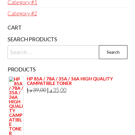
Category #1
Category #2
CART
SEARCH PRODUCTS
Search
for:
PRODUCTS
HP 85A / 78A / 35A / 36A HIGH QUALITY
CAMPATIBLE TONER
Original
Current
د.إ
39,00
د.إ
35,00
price
price
was:
is:
39,00 د.إ.
35,00 د.إ.