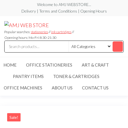
Skip
Welcome to AMJ WEBSTORE...
to
Delivery | Terms and Conditions | Opening Hours
the
AMJ
AMJ
content
WEB
WEB
STORE
Popular searches:
stationeries
//
ink cartridges
//
STORE
Opening hours: Mo-Fri 8:30-21:30
HOME
OFFICE STATIONERIES
ART & CRAFT
PANTRY ITEMS
TONER & CARTRIDGES
OFFICE MACHINES
ABOUT US
CONTACT US
Sale!