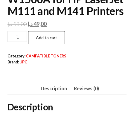
M111 and M141 Printers
Original
Current
د.إ
58,00
د.إ
49,00
price
price
HP
Add to cart
was:
is:
150a
58,00 د.إ.
49,00 د.إ.
CAMPATIBLE
Category:
CAMPATIBLE TONERS
UPC
Brand:
UPC
Toner
Cartridge
W1500A
Description
Reviews (0)
for
HP
Description
LaserJet
M111
and