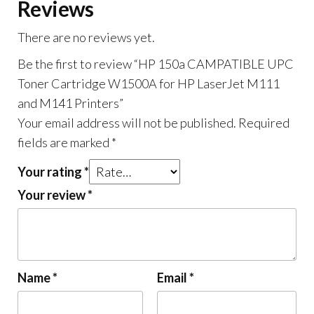
M141
Reviews
Printers
There are no reviews yet.
quantity
Be the first to review “HP 150a CAMPATIBLE UPC
Toner Cartridge W1500A for HP LaserJet M111
and M141 Printers”
Your email address will not be published.
Required
fields are marked
*
Your rating
*
Your review
*
Name
*
Email
*