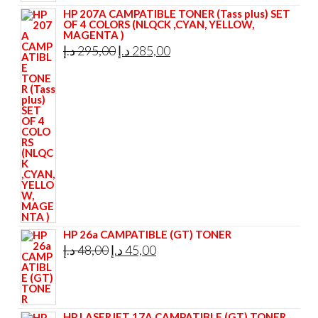
HP 207A CAMPATIBLE TONER (Tass plus) SET
OF 4 COLORS (NLQCK ,CYAN, YELLOW,
MAGENTA )
Original
Current
د.إ
295,00
د.إ
285,00
price
price
was:
is:
295,00 د.إ.
285,00 د.إ.
HP 26a CAMPATIBLE (GT) TONER
Original
Current
د.إ
48,00
د.إ
45,00
price
price
was:
is:
48,00 د.إ.
45,00 د.إ.
HP LASERJET 17A CAMPATIBLE (GT) TONER