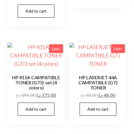
85,00 د.إ.
75,00 د.إ.
price
price
Add to cart
was:
is:
39,00 د.إ.
35,00 د.إ.
Sale!
Sale!
HP 415A CAMPATIBLE
HP LASERJET 44A
TONER (GT)1 set (4
CAMPATIBLE (GT)
colors)
TONER
Original
Current
Original
Current
د.إ
395,00
د.إ
375,00
د.إ
58,00
د.إ
48,00
price
price
price
price
Add to cart
Add to cart
was:
is:
was:
is:
395,00 د.إ.
375,00 د.إ.
58,00 د.إ.
48,00 د.إ.