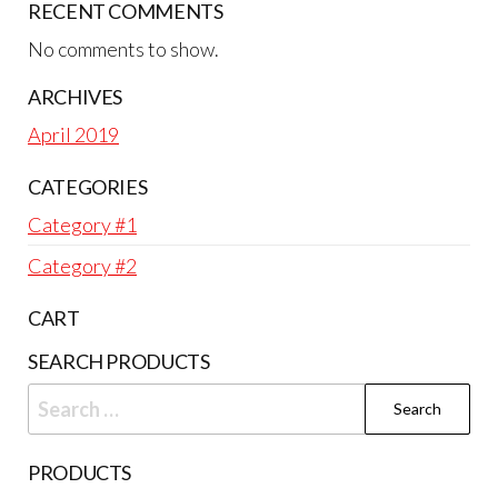
RECENT COMMENTS
No comments to show.
ARCHIVES
April 2019
CATEGORIES
Category #1
Category #2
CART
SEARCH PRODUCTS
Search
for:
PRODUCTS