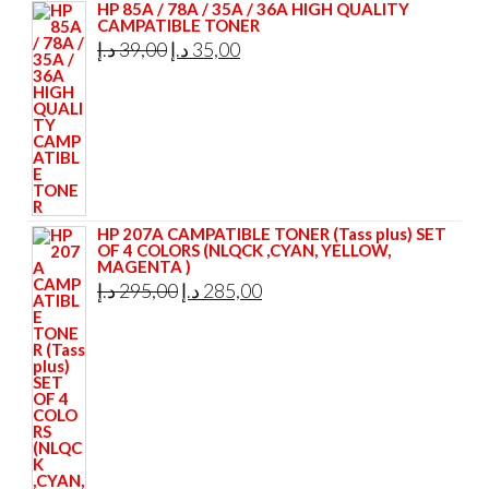
HP 85A / 78A / 35A / 36A HIGH QUALITY
CAMPATIBLE TONER
Original
Current
د.إ
39,00
د.إ
35,00
price
price
was:
is:
39,00 د.إ.
35,00 د.إ.
HP 207A CAMPATIBLE TONER (Tass plus) SET
OF 4 COLORS (NLQCK ,CYAN, YELLOW,
MAGENTA )
Original
Current
د.إ
295,00
د.إ
285,00
price
price
was:
is:
295,00 د.إ.
285,00 د.إ.