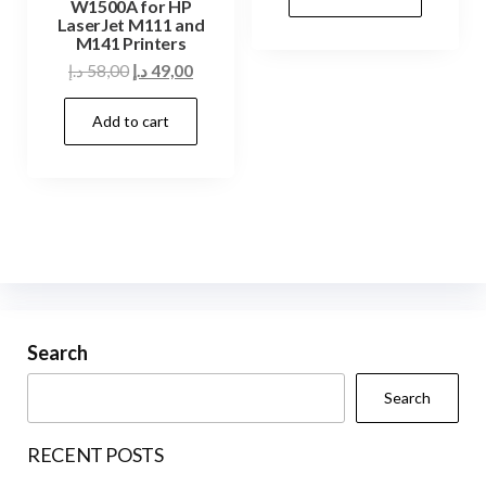
W1500A for HP
85,00 د.إ.
75,00 د.إ.
LaserJet M111 and
M141 Printers
Original
Current
د.إ
58,00
د.إ
49,00
price
price
Add to cart
was:
is:
58,00 د.إ.
49,00 د.إ.
Search
Search
RECENT POSTS