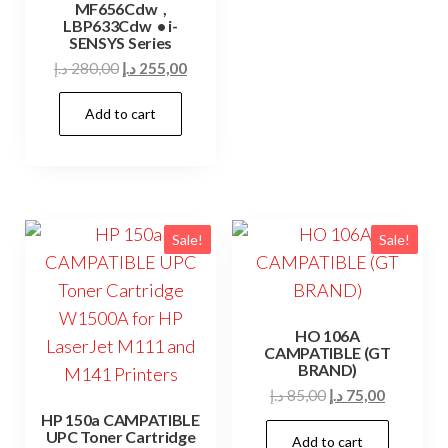
MF656Cdw ,
LBP633Cdw • i-
SENSYS Series
Original
Current
د.إ
280,00
د.إ
255,00
price
price
Add to cart
was:
is:
280,00 د.إ.
255,00 د.إ.
Sale!
Sale!
HO 106A
CAMPATIBLE (GT
BRAND)
Original
Current
د.إ
85,00
د.إ
75,00
price
price
HP 150a CAMPATIBLE
UPC Toner Cartridge
Add to cart
was:
is: