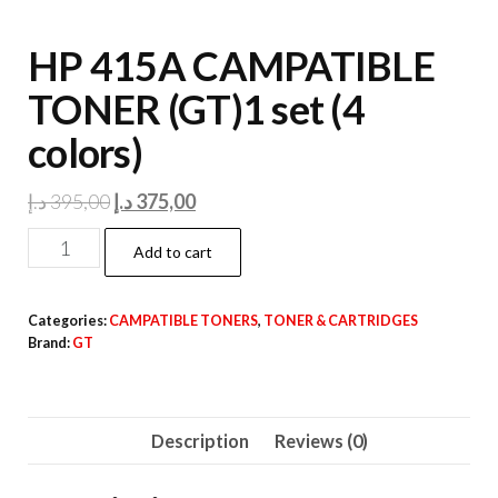
HP 415A CAMPATIBLE
TONER (GT)1 set (4
colors)
Original
Current
د.إ
395,00
د.إ
375,00
price
price
HP
Add to cart
was:
is:
415A
395,00 د.إ.
375,00 د.إ.
CAMPATIBLE
Categories:
CAMPATIBLE TONERS
,
TONER & CARTRIDGES
TONER
Brand:
GT
(GT)1
set
(4
Description
Reviews (0)
colors)
quantity