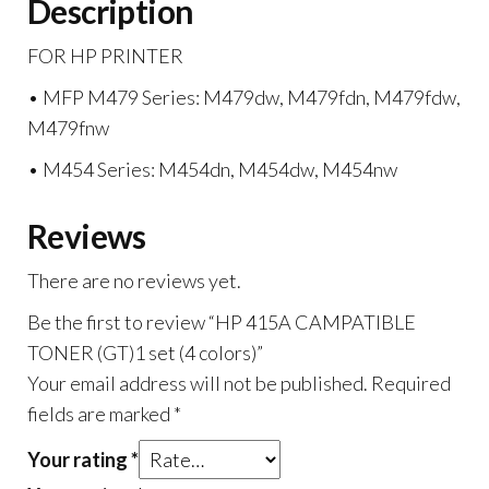
Description
FOR HP PRINTER
• MFP M479 Series: M479dw, M479fdn, M479fdw,
M479fnw
• M454 Series: M454dn, M454dw, M454nw
Reviews
There are no reviews yet.
Be the first to review “HP 415A CAMPATIBLE
TONER (GT)1 set (4 colors)”
Your email address will not be published.
Required
fields are marked
*
Your rating
*