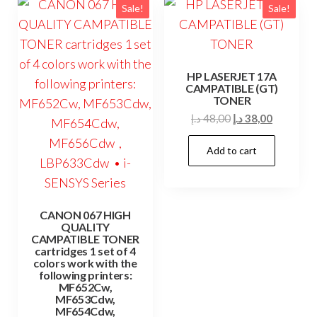
Sale!
Sale!
HP LASERJET 17A
CAMPATIBLE (GT)
TONER
Original
Current
د.إ
48,00
د.إ
38,00
price
price
Add to cart
was:
is:
48,00 د.إ.
38,00 د.إ.
CANON 067 HIGH
QUALITY
CAMPATIBLE TONER
cartridges 1 set of 4
colors work with the
following printers:
MF652Cw,
MF653Cdw,
MF654Cdw,