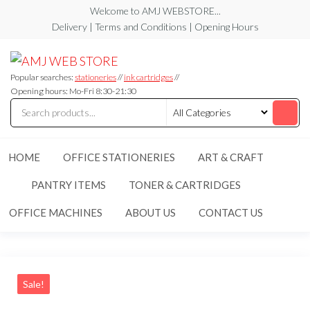
Skip
Welcome to AMJ WEBSTORE...
to
Delivery | Terms and Conditions | Opening Hours
the
AMJ
AMJ
content
WEB
WEB
STORE
Popular searches:
stationeries
//
ink cartridges
//
STORE
Opening hours: Mo-Fri 8:30-21:30
HOME
OFFICE STATIONERIES
ART & CRAFT
PANTRY ITEMS
TONER & CARTRIDGES
OFFICE MACHINES
ABOUT US
CONTACT US
Sale!