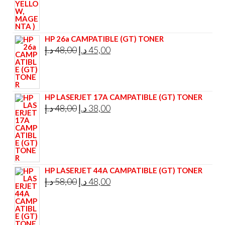
HP 26a CAMPATIBLE (GT) TONER
Original
Current
د.إ
48,00
د.إ
45,00
price
price
was:
is:
48,00 د.إ.
45,00 د.إ.
HP LASERJET 17A CAMPATIBLE (GT) TONER
Original
Current
د.إ
48,00
د.إ
38,00
price
price
was:
is:
48,00 د.إ.
38,00 د.إ.
HP LASERJET 44A CAMPATIBLE (GT) TONER
Original
Current
د.إ
58,00
د.إ
48,00
price
price
was:
is:
58,00 د.إ.
48,00 د.إ.