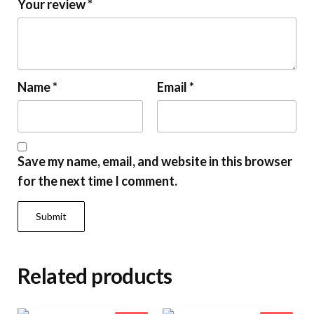
Your review
*
Name
*
Email
*
Save my name, email, and website in this browser
for the next time I comment.
Related products