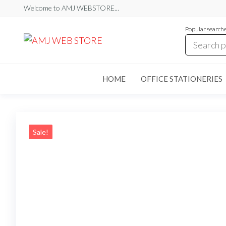
Skip
Welcome to AMJ WEBSTORE...
to
Popular search
the
AMJ
AMJ
WEB
content
WEB
STORE
STORE
HOME
OFFICE STATIONERIES
Sale!