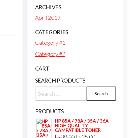
ARCHIVES
April 2019
CATEGORIES
Category #1
Category #2
CART
SEARCH PRODUCTS
Search
for:
PRODUCTS
HP 85A / 78A / 35A / 36A
HIGH QUALITY
CAMPATIBLE TONER
Original
Current
د.إ
39,00
د.إ
35,00