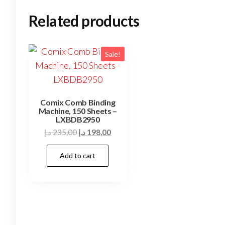
Related products
Sale!
Comix Comb Binding
Machine, 150 Sheets –
LXBDB2950
Original
Current
د.إ
235,00
د.إ
198,00
price
price
Add to cart
was:
is:
235,00 د.إ.
198,00 د.إ.