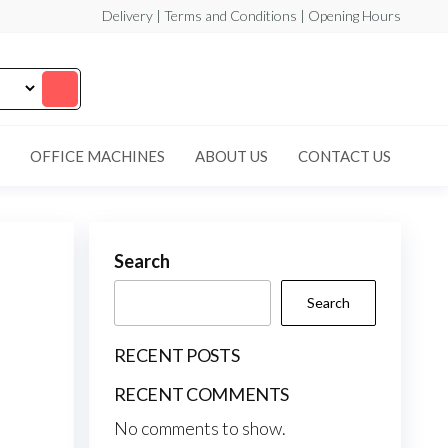
Delivery | Terms and Conditions | Opening Hours
OFFICE MACHINES
ABOUT US
CONTACT US
Search
Search
RECENT POSTS
RECENT COMMENTS
No comments to show.