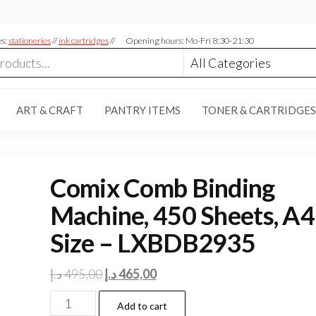
es:
stationeries
//
ink cartridges
//
Opening hours: Mo-Fri 8:30-21:30
ART & CRAFT
PANTRY ITEMS
TONER & CARTRIDGES
Comix Comb Binding
Machine, 450 Sheets, A4
Size – LXBDB2935
Original
Current
د.إ
495,00
د.إ
465,00
price
price
Comix
Add to cart
was:
is: