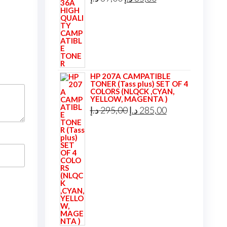
price
price
was:
is:
39,00 د.إ.
35,00 د.إ.
HP 207A CAMPATIBLE
TONER (Tass plus) SET OF 4
COLORS (NLQCK ,CYAN,
YELLOW, MAGENTA )
Original
Current
د.إ
295,00
د.إ
285,00
price
price
was:
is:
295,00 د.إ.
285,00 د.إ.