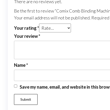
There are no reviews yet.
Be the first to review “Comix Comb Binding Machi
Your email address will not be published.
Required 
Your rating
*
Your review
*
Name
*
Save my name, email, and website in this brow