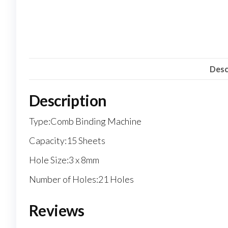
Desc
Description
Type:Comb Binding Machine
Capacity:15 Sheets
Hole Size:3 x 8mm
Number of Holes:21 Holes
Reviews