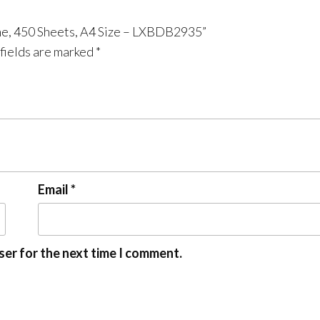
ne, 450 Sheets, A4 Size – LXBDB2935”
fields are marked
*
Email
*
ser for the next time I comment.