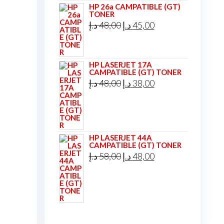
HP 26a CAMPATIBLE (GT)
TONER
Original
Current
د.إ
48,00
د.إ
45,00
price
price
was:
is:
HP LASERJET 17A
48,00 د.إ.
45,00 د.إ.
CAMPATIBLE (GT) TONER
Original
Current
د.إ
48,00
د.إ
38,00
price
price
was:
is:
48,00 د.إ.
38,00 د.إ.
HP LASERJET 44A
CAMPATIBLE (GT) TONER
Original
Current
د.إ
58,00
د.إ
48,00
price
price
was:
is:
58,00 د.إ.
48,00 د.إ.