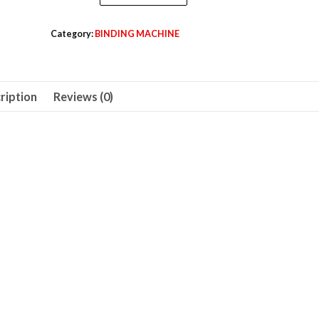
Comb
495,00 د.إ.
465,00 د.إ.
Binding
Category:
BINDING MACHINE
Machine,
450
Sheets,
ription
Reviews (0)
A4
Size
-
LXBDB2935
quantity