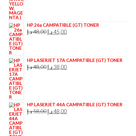
HP 26a CAMPATIBLE (GT) TONER
Original
Current
د.إ
48,00
د.إ
45,00
price
price
was:
is:
48,00 د.إ.
45,00 د.إ.
HP LASERJET 17A CAMPATIBLE (GT) TONER
Original
Current
د.إ
48,00
د.إ
38,00
price
price
was:
is:
48,00 د.إ.
38,00 د.إ.
HP LASERJET 44A CAMPATIBLE (GT) TONER
Original
Current
د.إ
58,00
د.إ
48,00
price
price
was:
is: