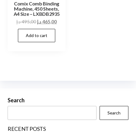
Comix Comb Binding
Machine, 450 Sheets,
A4 Size – LXBDB2935
Original
Current
د.إ
495,00
د.إ
465,00
price
price
Add to cart
was:
is:
495,00 د.إ.
465,00 د.إ.
Search
Search
RECENT POSTS