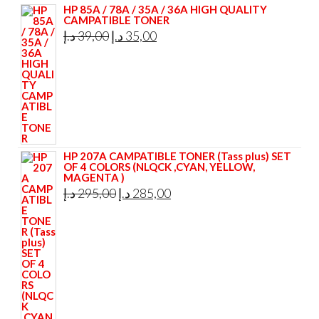
HP 85A / 78A / 35A / 36A HIGH QUALITY
CAMPATIBLE TONER
Original
Current
د.إ
39,00
د.إ
35,00
price
price
was:
is:
39,00 د.إ.
35,00 د.إ.
HP 207A CAMPATIBLE TONER (Tass plus) SET
OF 4 COLORS (NLQCK ,CYAN, YELLOW,
MAGENTA )
Original
Current
د.إ
295,00
د.إ
285,00
price
price
was:
is:
295,00 د.إ.
285,00 د.إ.