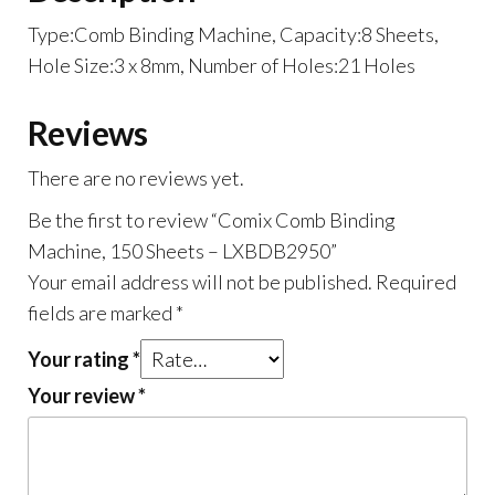
Type:Comb Binding Machine, Capacity:8 Sheets,
Hole Size:3 x 8mm, Number of Holes:21 Holes
Reviews
There are no reviews yet.
Be the first to review “Comix Comb Binding
Machine, 150 Sheets – LXBDB2950”
Your email address will not be published.
Required
fields are marked
*
Your rating
*
Your review
*