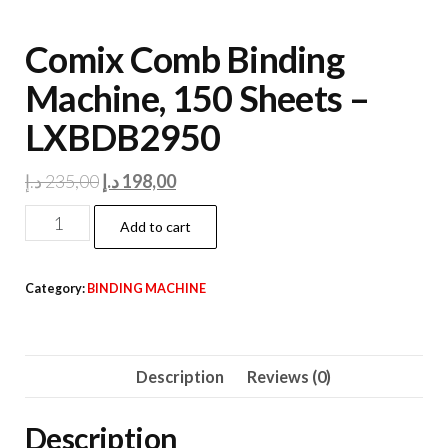
Comix Comb Binding
Machine, 150 Sheets –
LXBDB2950
Original
Current
د.إ
235,00
د.إ
198,00
price
price
Comix
Add to cart
was:
is:
Comb
235,00 د.إ.
198,00 د.إ.
Binding
Category:
BINDING MACHINE
Machine,
150
Sheets
Description
Reviews (0)
-
LXBDB2950
Description
quantity