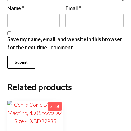
Name
*
Email
*
Save my name, email, and website in this browser
for the next time I comment.
Related products
Sale!