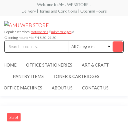
Skip
Welcome to AMJ WEBSTORE...
to
Delivery | Terms and Conditions | Opening Hours
the
AMJ
AMJ
content
WEB
WEB
STORE
Popular searches:
stationeries
//
ink cartridges
//
STORE
Opening hours: Mo-Fri 8:30-21:30
HOME
OFFICE STATIONERIES
ART & CRAFT
PANTRY ITEMS
TONER & CARTRIDGES
OFFICE MACHINES
ABOUT US
CONTACT US
Sale!