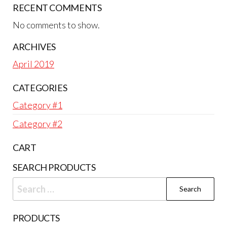
RECENT COMMENTS
No comments to show.
ARCHIVES
April 2019
CATEGORIES
Category #1
Category #2
CART
SEARCH PRODUCTS
Search
for:
PRODUCTS