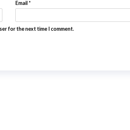
Email
*
ser for the next time I comment.