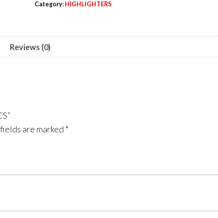
Category:
HIGHLIGHTERS
6
PCS
quantity
Reviews (0)
CS”
fields are marked
*