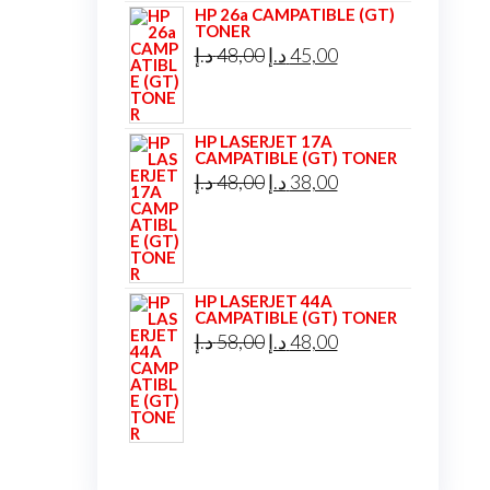
HP 26a CAMPATIBLE (GT)
TONER
Original
Current
د.إ
48,00
د.إ
45,00
price
price
was:
is:
HP LASERJET 17A
48,00 د.إ.
45,00 د.إ.
CAMPATIBLE (GT) TONER
Original
Current
د.إ
48,00
د.إ
38,00
price
price
was:
is:
48,00 د.إ.
38,00 د.إ.
HP LASERJET 44A
CAMPATIBLE (GT) TONER
Original
Current
د.إ
58,00
د.إ
48,00
price
price
was:
is:
58,00 د.إ.
48,00 د.إ.