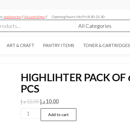
es:
stationeries
//
ink cartridges
//
Opening hours: Mo-Fri 8:30-21:30
ART & CRAFT
PANTRY ITEMS
TONER & CARTRIDGES
HIGHLIHTER PACK OF 
PCS
Original
Current
د.إ
12,00
د.إ
10,00
price
price
HIGHLIHTER
Add to cart
was:
is:
PACK
12,00 د.إ.
10,00 د.إ.
OF