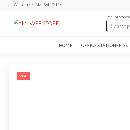
Skip
Welcome to AMJ WEBSTORE...
to
Popular search
the
AMJ
AMJ
WEB
content
WEB
STORE
STORE
HOME
OFFICE STATIONERIES
Sale!