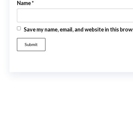
Name
*
Save my name, email, and website in this brow