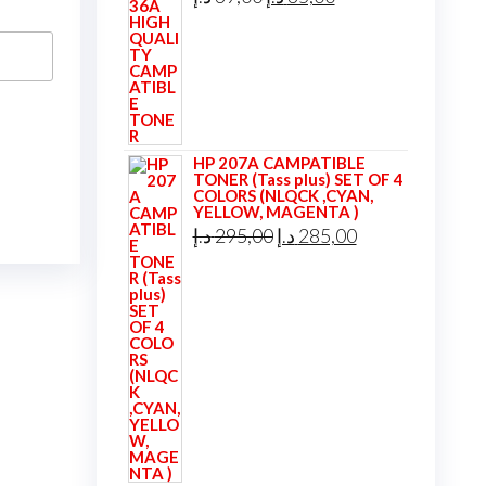
price
price
was:
is:
39,00 د.إ.
35,00 د.إ.
HP 207A CAMPATIBLE
TONER (Tass plus) SET OF 4
COLORS (NLQCK ,CYAN,
YELLOW, MAGENTA )
Original
Current
د.إ
295,00
د.إ
285,00
price
price
was:
is:
295,00 د.إ.
285,00 د.إ.