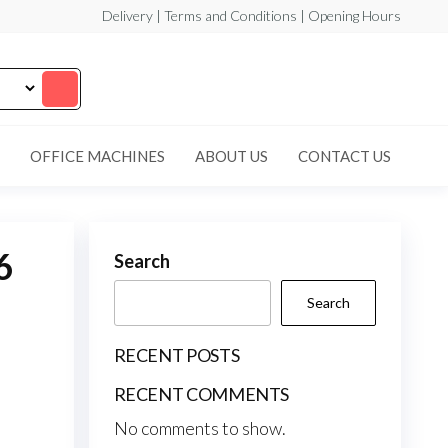
Delivery | Terms and Conditions | Opening Hours
OFFICE MACHINES
ABOUT US
CONTACT US
6
Search
Search
RECENT POSTS
RECENT COMMENTS
No comments to show.