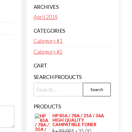
ARCHIVES
April 2019
CATEGORIES
Category #1
Category #2
CART
SEARCH PRODUCTS
Search
for:
PRODUCTS
HP 85A / 78A / 35A / 36A
HIGH QUALITY
CAMPATIBLE TONER
Original
Current
د.إ
39,00
د.إ
35,00