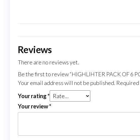
Reviews
There are no reviews yet.
Be the first to review “HIGHLIHTER PACK OF 6 P
Your email address will not be published.
Required 
Your rating
*
Your review
*