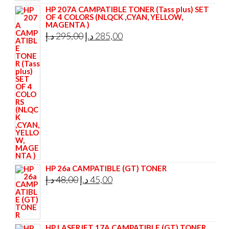
HP 207A CAMPATIBLE TONER (Tass plus) SET
OF 4 COLORS (NLQCK ,CYAN, YELLOW,
MAGENTA )
Original
Current
د.إ
295,00
د.إ
285,00
price
price
was:
is:
295,00 د.إ.
285,00 د.إ.
HP 26a CAMPATIBLE (GT) TONER
Original
Current
د.إ
48,00
د.إ
45,00
price
price
was:
is:
48,00 د.إ.
45,00 د.إ.
HP LASERJET 17A CAMPATIBLE (GT) TONER