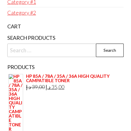
Category #1
Category #2
CART
SEARCH PRODUCTS
Search
for:
PRODUCTS
HP 85A / 78A / 35A / 36A HIGH QUALITY
CAMPATIBLE TONER
Original
Current
د.إ
39,00
د.إ
35,00
price
price
was:
is:
39,00 د.إ.
35,00 د.إ.