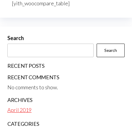
[yith_woocompare_table]
Search
Search
RECENT POSTS
RECENT COMMENTS
No comments to show.
ARCHIVES
April 2019
CATEGORIES