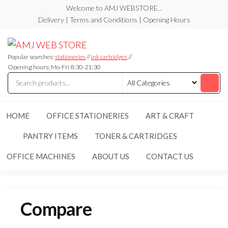
Skip
Welcome to AMJ WEBSTORE...
to
Delivery | Terms and Conditions | Opening Hours
the
AMJ
AMJ
content
WEB
WEB
STORE
Popular searches:
stationeries
//
ink cartridges
//
STORE
Opening hours: Mo-Fri 8:30-21:30
HOME
OFFICE STATIONERIES
ART & CRAFT
PANTRY ITEMS
TONER & CARTRIDGES
OFFICE MACHINES
ABOUT US
CONTACT US
Compare