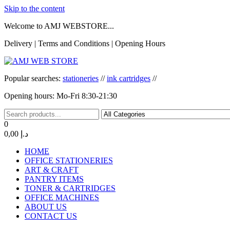
Skip to the content
Welcome to AMJ WEBSTORE...
Delivery | Terms and Conditions | Opening Hours
AMJ WEB STORE
AMJ WEB STORE
Popular searches:
stationeries
//
ink cartridges
//
Opening hours: Mo-Fri 8:30-21:30
0
0,00 د.إ
HOME
OFFICE STATIONERIES
ART & CRAFT
PANTRY ITEMS
TONER & CARTRIDGES
OFFICE MACHINES
ABOUT US
CONTACT US