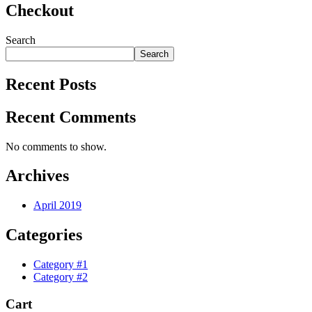
Checkout
Search
Search
Recent Posts
Recent Comments
No comments to show.
Archives
April 2019
Categories
Category #1
Category #2
Cart