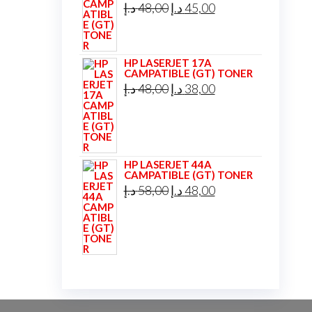
Original
Current
د.إ
48,00
د.إ
45,00
price
price
was:
is:
HP LASERJET 17A
48,00 د.إ.
45,00 د.إ.
CAMPATIBLE (GT) TONER
Original
Current
د.إ
48,00
د.إ
38,00
price
price
was:
is:
48,00 د.إ.
38,00 د.إ.
HP LASERJET 44A
CAMPATIBLE (GT) TONER
Original
Current
د.إ
58,00
د.إ
48,00
price
price
was:
is:
58,00 د.إ.
48,00 د.إ.