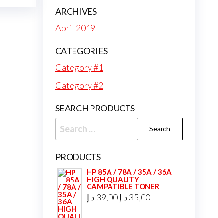
ARCHIVES
April 2019
CATEGORIES
Category #1
Category #2
SEARCH PRODUCTS
Search
for:
PRODUCTS
HP 85A / 78A / 35A / 36A
HIGH QUALITY
CAMPATIBLE TONER
Original
Current
د.إ
39,00
د.إ
35,00
price
price