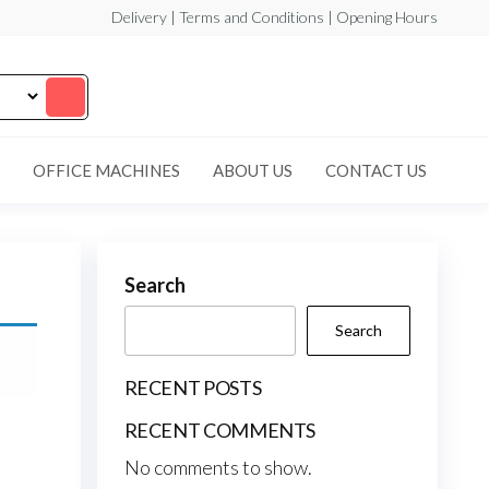
Delivery | Terms and Conditions | Opening Hours
OFFICE MACHINES
ABOUT US
CONTACT US
Search
Search
RECENT POSTS
RECENT COMMENTS
No comments to show.