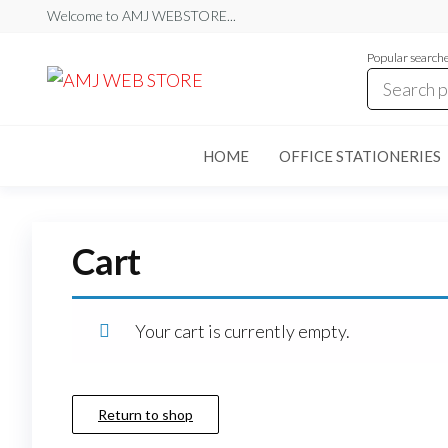
Skip
Welcome to AMJ WEBSTORE...
to
Popular search
the
AMJ
AMJ
WEB
content
WEB
STORE
STORE
HOME
OFFICE STATIONERIES
Cart
Your cart is currently empty.
Return to shop