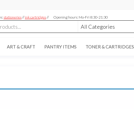
es:
stationeries
//
ink cartridges
//
Opening hours: Mo-Fri 8:30-21:30
ART & CRAFT
PANTRY ITEMS
TONER & CARTRIDGES