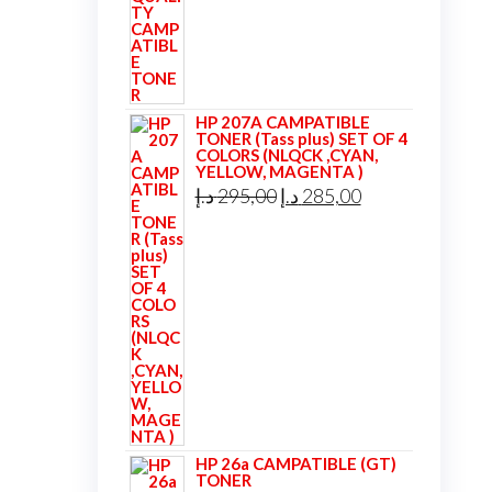
was:
is:
39,00 د.إ.
35,00 د.إ.
HP 207A CAMPATIBLE
TONER (Tass plus) SET OF 4
COLORS (NLQCK ,CYAN,
YELLOW, MAGENTA )
Original
Current
د.إ
295,00
د.إ
285,00
price
price
was:
is:
295,00 د.إ.
285,00 د.إ.
HP 26a CAMPATIBLE (GT)
TONER