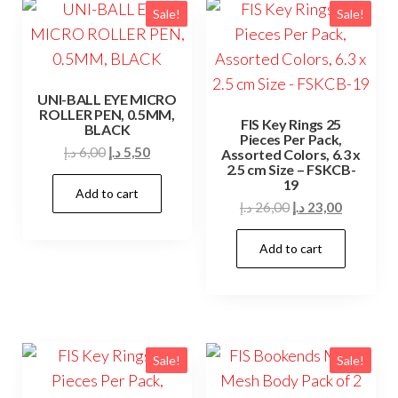
Sale!
Sale!
UNI-BALL EYE MICRO
ROLLER PEN, 0.5MM,
FIS Key Rings 25
BLACK
Pieces Per Pack,
Original
Current
د.إ
6,00
د.إ
5,50
Assorted Colors, 6.3 x
2.5 cm Size – FSKCB-
price
price
19
Add to cart
was:
is:
Original
Current
د.إ
26,00
د.إ
23,00
6,00 د.إ.
5,50 د.إ.
price
price
Add to cart
was:
is:
26,00 د.إ.
23,00 د.إ.
Sale!
Sale!