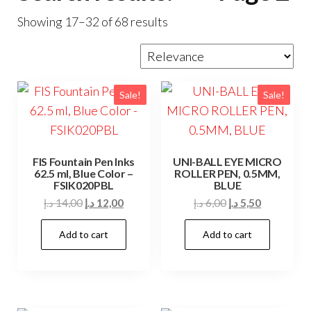
Showing 17–32 of 68 results
Sale!
Sale!
FIS Fountain Pen Inks
UNI-BALL EYE MICRO
62.5 ml, Blue Color –
ROLLER PEN, 0.5MM,
FSIK020PBL
BLUE
Original
Current
Original
Current
د.إ
14,00
د.إ
12,00
د.إ
6,00
د.إ
5,50
price
price
price
price
Add to cart
Add to cart
was:
is:
was:
is:
14,00 د.إ.
12,00 د.إ.
6,00 د.إ.
5,50 د.إ.