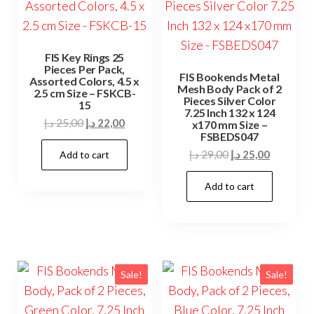
FIS Key Rings 25
Pieces Per Pack,
FIS Bookends Metal
Assorted Colors, 4.5 x
Mesh Body Pack of 2
2.5 cm Size – FSKCB-
Pieces Silver Color
15
7.25 Inch 132 x 124
Original
Current
د.إ
25,00
د.إ
22,00
x170 mm Size –
FSBEDS047
price
price
Original
Current
د.إ
29,00
د.إ
25,00
Add to cart
was:
is:
price
price
25,00 د.إ.
22,00 د.إ.
Add to cart
was:
is:
29,00 د.إ.
25,00 د.إ.
Sale!
Sale!