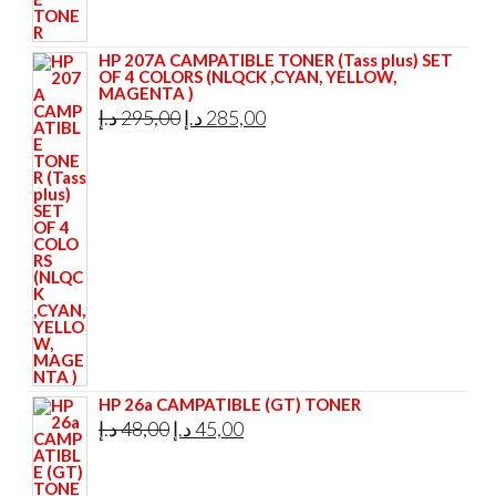
HP 207A CAMPATIBLE TONER (Tass plus) SET
OF 4 COLORS (NLQCK ,CYAN, YELLOW,
MAGENTA )
Original
Current
د.إ
295,00
د.إ
285,00
price
price
was:
is:
295,00 د.إ.
285,00 د.إ.
HP 26a CAMPATIBLE (GT) TONER
Original
Current
د.إ
48,00
د.إ
45,00
price
price
was:
is: