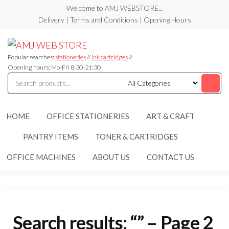
Skip
Welcome to AMJ WEBSTORE...
to
Delivery | Terms and Conditions | Opening Hours
the
AMJ
AMJ
content
WEB
WEB
STORE
Popular searches:
stationeries
//
ink cartridges
//
STORE
Opening hours: Mo-Fri 8:30-21:30
HOME
OFFICE STATIONERIES
ART & CRAFT
PANTRY ITEMS
TONER & CARTRIDGES
OFFICE MACHINES
ABOUT US
CONTACT US
Search results: “” – Page 2