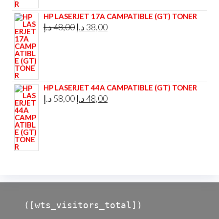
48,00 د.إ.
45,00 د.إ.
HP LASERJET 17A CAMPATIBLE (GT) TONER
Original
Current
د.إ
48,00
د.إ
38,00
price
price
was:
is:
48,00 د.إ.
38,00 د.إ.
HP LASERJET 44A CAMPATIBLE (GT) TONER
Original
Current
د.إ
58,00
د.إ
48,00
price
price
was:
is:
58,00 د.إ.
48,00 د.إ.
([wts_visitors_total])