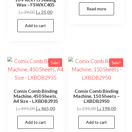
Wax – FSWXC405
Read more
Original
Current
د.إ
39,00
د.إ
35,00
price
price
Add to cart
was:
is:
39,00 د.إ.
35,00 د.إ.
Sale!
Sale!
Comix Comb Binding
Comix Comb Binding
Machine, 450 Sheets,
Machine, 150 Sheets –
A4 Size – LXBDB2935
LXBDB2950
Original
Current
Original
Current
د.إ
495,00
د.إ
465,00
د.إ
235,00
د.إ
198,00
price
price
price
price
Add to cart
Add to cart
was:
is:
was:
is:
495,00 د.إ.
465,00 د.إ.
235,00 د.إ.