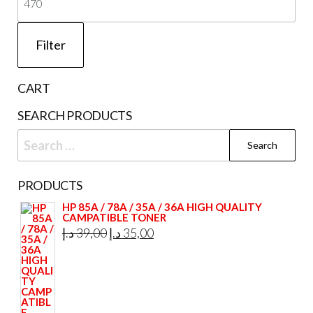
pri
Filter
CART
SEARCH PRODUCTS
Search
for:
PRODUCTS
HP 85A / 78A / 35A / 36A HIGH QUALITY
CAMPATIBLE TONER
Original
Current
د.إ
39,00
د.إ
35,00
price
price
was:
is:
39,00 د.إ.
35,00 د.إ.