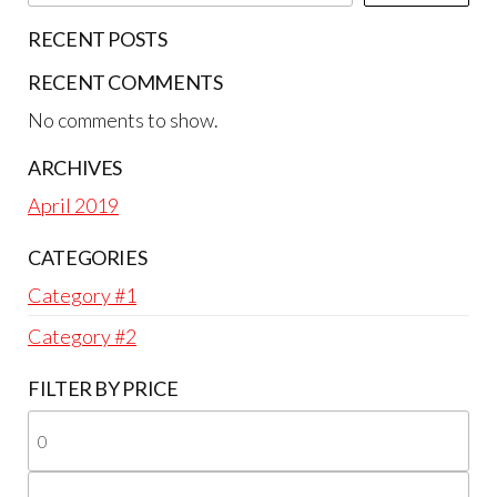
RECENT POSTS
RECENT COMMENTS
No comments to show.
ARCHIVES
April 2019
CATEGORIES
Category #1
Category #2
FILTER BY PRICE
Mi
pri
Ma