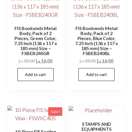
FIS Bookends Metal
FIS Bookends Metal
Body, Pack of 2
Body, Pack of 2
Pieces, Green Color,
Pieces, Blue Color,
7.25 Inch (136 x 117 x
7.25 Inch (136 x 117 x
185 mm) Size –
185 mm) Size –
FSBEB240GR
FSBEB240BL
Original
Current
Original
Current
د.إ
18,00
د.إ
16,00
د.إ
18,00
د.إ
16,00
price
price
price
price
Add to cart
Add to cart
was:
is:
was:
is:
18,00 د.إ.
16,00 د.إ.
18,00 د.إ.
16,00 د.إ.
Sale!
STAMPS AND
EQUIPMENTS
10-Piece FIS Sealing