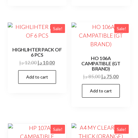
Sale!
Sale!
HIGHLIHTER PACK OF
6 PCS
HO 106A
Original
Current
د.إ
12,00
د.إ
10,00
CAMPATIBLE (GT
BRAND)
price
price
Original
Current
د.إ
85,00
د.إ
75,00
Add to cart
was:
is:
price
price
12,00 د.إ.
10,00 د.إ.
Add to cart
was:
is:
85,00 د.إ.
75,00 د.إ.
Sale!
Sale!