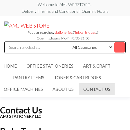
Welcome to AMJ WEBSTORE...
Delivery | Terms and Conditions | Opening Hours
AMJ
AMJ
WEB
WEB
STORE
Popular searches:
stationeries
//
ink cartridges
//
STORE
Opening hours: Mo-Fri 8:30-21:30
HOME
OFFICE STATIONERIES
ART & CRAFT
PANTRY ITEMS
TONER & CARTRIDGES
OFFICE MACHINES
ABOUT US
CONTACT US
Contact Us
AMJ STATIONERY LLC