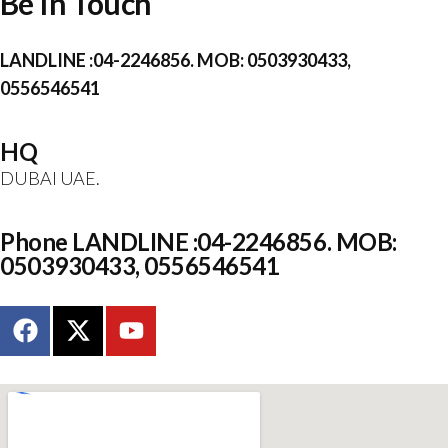
Be In Touch
LANDLINE :04-2246856. MOB: 0503930433,
0556546541
HQ
DUBAI UAE.
Phone LANDLINE :04-2246856. MOB:
0503930433, 0556546541