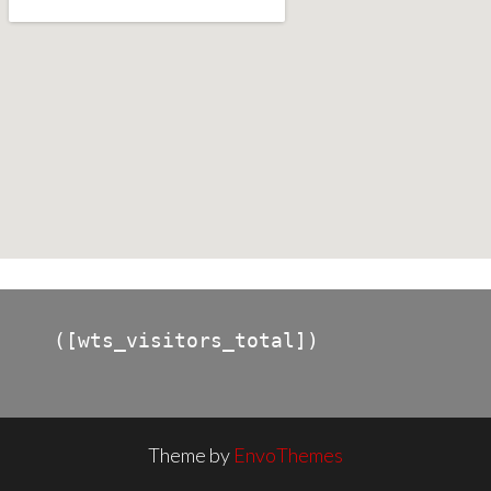
([wts_visitors_total])
Theme by
EnvoThemes